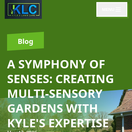
MENU
Blog
A SYMPHONY OF
SENSES: CREATING
MULTI-SENSORY
GARDENS WITH
KYLE'S EXPERTISE