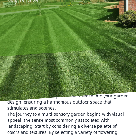
May 13, 2026
Engaging all five senses in your garden can transform a
simple yard into a magical retreat. With the expertise of
Kyle's Lawn Care, you can create a multi-sensory garden
that delights you every time you step outside. In this post,
we explore how to incorporate each sense into your garden
design, ensuring a harmonious outdoor space that
stimulates and soothes.
The journey to a multi-sensory garden begins with visual
appeal, the sense most commonly associated with
landscaping. Start by considering a diverse palette of
colors and textures. By selecting a variety of flowering