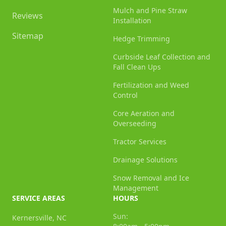
Mulch and Pine Straw
Reviews
Installation
Sitemap
Hedge Trimming
Curbside Leaf Collection and
Fall Clean Ups
Fertilization and Weed
Control
Core Aeration and
Overseeding
Tractor Services
Drainage Solutions
Snow Removal and Ice
Management
SERVICE AREAS
HOURS
Sun:
Kernersville, NC