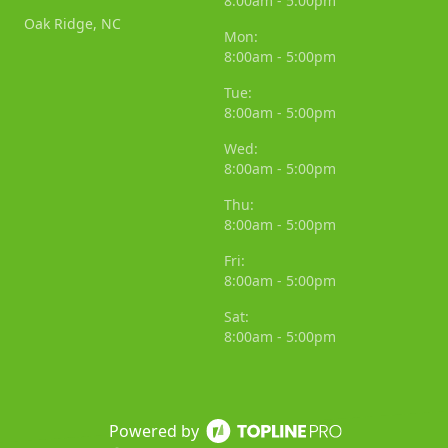
8:00am - 5:00pm
Oak Ridge, NC
Mon:
8:00am - 5:00pm
Tue:
8:00am - 5:00pm
Wed:
8:00am - 5:00pm
Thu:
8:00am - 5:00pm
Fri:
8:00am - 5:00pm
Sat:
8:00am - 5:00pm
Powered by