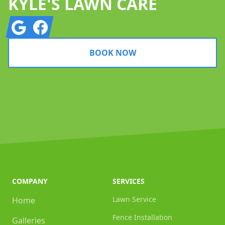
KYLE'S LAWN CARE
Google
Facebook
BOOK NOW
COMPANY
SERVICES
Lawn Service
Home
Fence Installation
Galleries