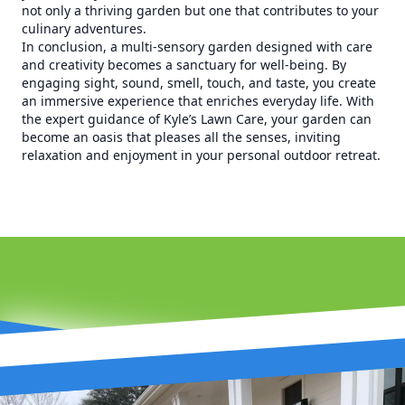
not only a thriving garden but one that contributes to your
culinary adventures.
In conclusion, a multi-sensory garden designed with care
and creativity becomes a sanctuary for well-being. By
engaging sight, sound, smell, touch, and taste, you create
an immersive experience that enriches everyday life. With
the expert guidance of Kyle’s Lawn Care, your garden can
become an oasis that pleases all the senses, inviting
relaxation and enjoyment in your personal outdoor retreat.