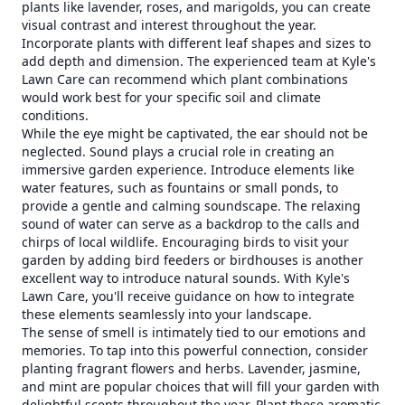
plants like lavender, roses, and marigolds, you can create
visual contrast and interest throughout the year.
Incorporate plants with different leaf shapes and sizes to
add depth and dimension. The experienced team at Kyle's
Lawn Care can recommend which plant combinations
would work best for your specific soil and climate
conditions.
While the eye might be captivated, the ear should not be
neglected. Sound plays a crucial role in creating an
immersive garden experience. Introduce elements like
water features, such as fountains or small ponds, to
provide a gentle and calming soundscape. The relaxing
sound of water can serve as a backdrop to the calls and
chirps of local wildlife. Encouraging birds to visit your
garden by adding bird feeders or birdhouses is another
excellent way to introduce natural sounds. With Kyle's
Lawn Care, you'll receive guidance on how to integrate
these elements seamlessly into your landscape.
The sense of smell is intimately tied to our emotions and
memories. To tap into this powerful connection, consider
planting fragrant flowers and herbs. Lavender, jasmine,
and mint are popular choices that will fill your garden with
delightful scents throughout the year. Plant these aromatic