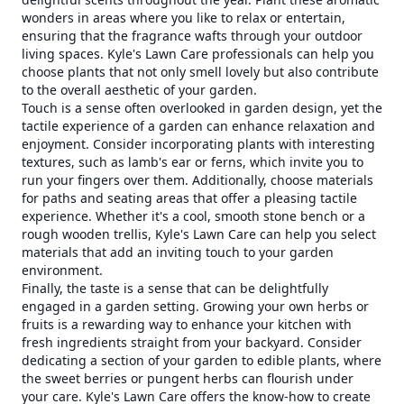
wonders in areas where you like to relax or entertain,
ensuring that the fragrance wafts through your outdoor
living spaces. Kyle's Lawn Care professionals can help you
choose plants that not only smell lovely but also contribute
to the overall aesthetic of your garden.
Touch is a sense often overlooked in garden design, yet the
tactile experience of a garden can enhance relaxation and
enjoyment. Consider incorporating plants with interesting
textures, such as lamb's ear or ferns, which invite you to
run your fingers over them. Additionally, choose materials
for paths and seating areas that offer a pleasing tactile
experience. Whether it's a cool, smooth stone bench or a
rough wooden trellis, Kyle's Lawn Care can help you select
materials that add an inviting touch to your garden
environment.
Finally, the taste is a sense that can be delightfully
engaged in a garden setting. Growing your own herbs or
fruits is a rewarding way to enhance your kitchen with
fresh ingredients straight from your backyard. Consider
dedicating a section of your garden to edible plants, where
the sweet berries or pungent herbs can flourish under
your care. Kyle's Lawn Care offers the know-how to create