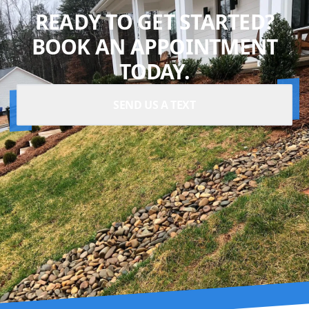
READY TO GET STARTED?
BOOK AN APPOINTMENT
TODAY.
SEND US A TEXT