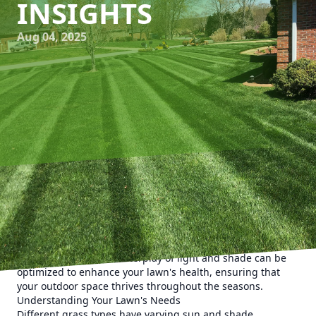
INSIGHTS
Aug 04, 2025
Achieving the perfect balance of shade and sun is crucial
for maintaining a lush, healthy lawn. At Kyle's Lawn Care,
we understand that striking this balance can significantly
affect grass growth, pest control, and overall lawn vitality.
Let's explore how the interplay of light and shade can be
optimized to enhance your lawn's health, ensuring that
your outdoor space thrives throughout the seasons.
Understanding Your Lawn's Needs
Different grass types have varying sun and shade