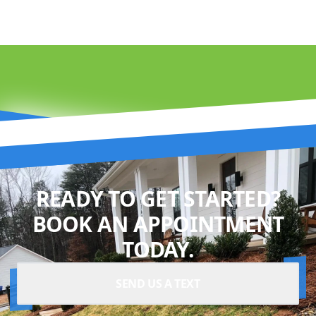
READY TO GET STARTED?
BOOK AN APPOINTMENT
TODAY.
SEND US A TEXT