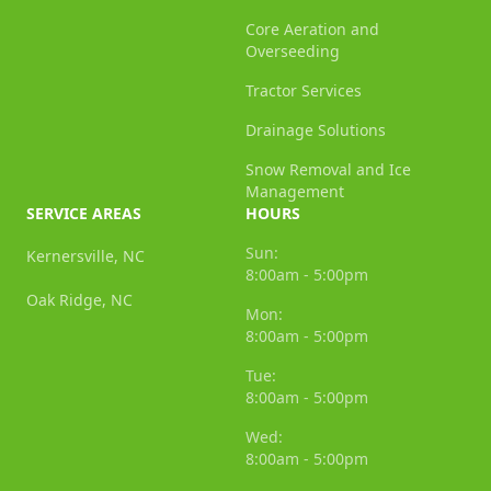
Core Aeration and
Overseeding
Tractor Services
Drainage Solutions
Snow Removal and Ice
Management
SERVICE AREAS
HOURS
Sun:
Kernersville, NC
8:00am - 5:00pm
Oak Ridge, NC
Mon:
8:00am - 5:00pm
Tue:
8:00am - 5:00pm
Wed:
8:00am - 5:00pm