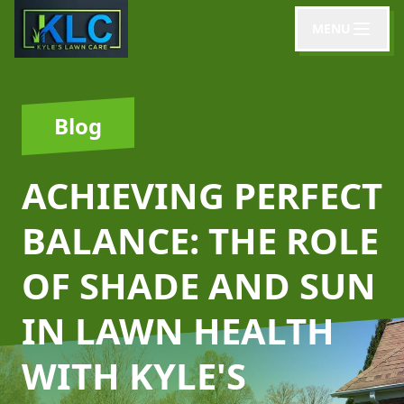
MENU
Blog
ACHIEVING PERFECT
BALANCE: THE ROLE
OF SHADE AND SUN
IN LAWN HEALTH
WITH KYLE'S