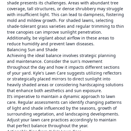
shade presents its challenges. Areas with abundant tree
coverage, tall structures, or dense shrubbery may struggle
with insufficient light. This can lead to dampness, fostering
mold and mildew growth. For shaded lawns, selecting
shade-tolerant grass varieties and regular trimming to thin
tree canopies can improve sunlight penetration.
Additionally, be vigilant about airflow in these areas to
reduce humidity and prevent lawn diseases.
Balancing Sun and Shade
Achieving the ideal balance involves strategic planning
and maintenance. Consider the sun's movement
throughout the day and how it impacts different sections
of your yard. Kyle's Lawn Care suggests utilizing reflectors
or strategically placed mirrors to direct sunlight into
heavily shaded areas or considering hardscaping solutions
that enhance both aesthetics and sun exposure.
It’s imperative to maintain a dynamic approach to lawn
care. Regular assessments can identify changing patterns
of light and shade influenced by the seasons, growth of
surrounding vegetation, and landscaping developments.
Adjust your lawn care practices accordingly to maintain
that perfect balance throughout the year.