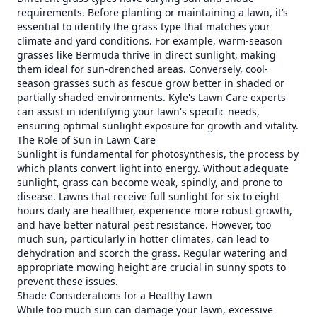
requirements. Before planting or maintaining a lawn, it’s
essential to identify the grass type that matches your
climate and yard conditions. For example, warm-season
grasses like Bermuda thrive in direct sunlight, making
them ideal for sun-drenched areas. Conversely, cool-
season grasses such as fescue grow better in shaded or
partially shaded environments. Kyle's Lawn Care experts
can assist in identifying your lawn's specific needs,
ensuring optimal sunlight exposure for growth and vitality.
The Role of Sun in Lawn Care
Sunlight is fundamental for photosynthesis, the process by
which plants convert light into energy. Without adequate
sunlight, grass can become weak, spindly, and prone to
disease. Lawns that receive full sunlight for six to eight
hours daily are healthier, experience more robust growth,
and have better natural pest resistance. However, too
much sun, particularly in hotter climates, can lead to
dehydration and scorch the grass. Regular watering and
appropriate mowing height are crucial in sunny spots to
prevent these issues.
Shade Considerations for a Healthy Lawn
While too much sun can damage your lawn, excessive