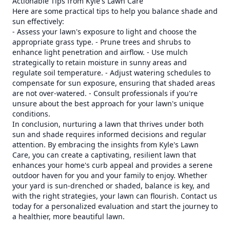
Actionable Tips from Kyle's Lawn Care
Here are some practical tips to help you balance shade and
sun effectively:
- Assess your lawn's exposure to light and choose the
appropriate grass type. - Prune trees and shrubs to
enhance light penetration and airflow. - Use mulch
strategically to retain moisture in sunny areas and
regulate soil temperature. - Adjust watering schedules to
compensate for sun exposure, ensuring that shaded areas
are not over-watered. - Consult professionals if you're
unsure about the best approach for your lawn's unique
conditions.
In conclusion, nurturing a lawn that thrives under both
sun and shade requires informed decisions and regular
attention. By embracing the insights from Kyle's Lawn
Care, you can create a captivating, resilient lawn that
enhances your home's curb appeal and provides a serene
outdoor haven for you and your family to enjoy. Whether
your yard is sun-drenched or shaded, balance is key, and
with the right strategies, your lawn can flourish. Contact us
today for a personalized evaluation and start the journey to
a healthier, more beautiful lawn.