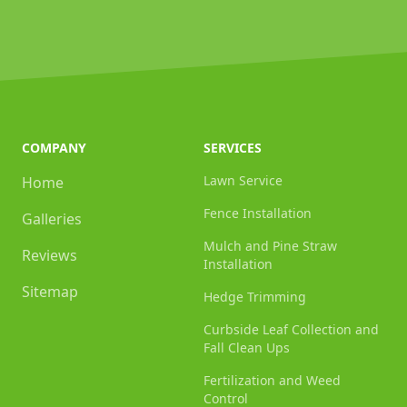
COMPANY
SERVICES
Lawn Service
Home
Fence Installation
Galleries
Mulch and Pine Straw
Reviews
Installation
Sitemap
Hedge Trimming
Curbside Leaf Collection and
Fall Clean Ups
Fertilization and Weed
Control