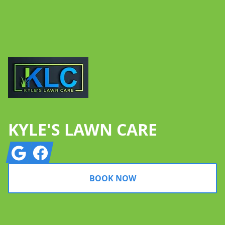
Footer
KYLE'S LAWN CARE
Google
Facebook
BOOK NOW