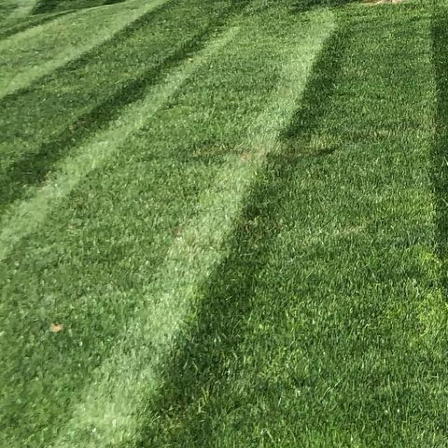
Transforming your backy
With the expert tips fr
of flora and fauna righ
outdoor space, but it a
your backyard biodiversi
Start by understanding 
crucial to recognize the
adapted to the local cl
local wildlife. At Kyle
plants are available an
Diversifying plant speci
herbaceous plants that 
nectar for bees, host pl
staggered blooming tim
only supports a variety 