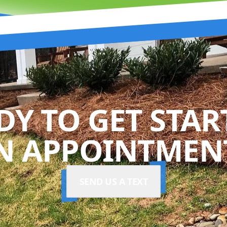
DY TO GET STAR
N APPOINTMENT
SEND US A TEXT