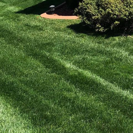
ve to be overwhelming.
t that supports a range
d beauty to your
s how you can boost
ts or features, it's
a. Native plants are
tain and beneficial for
 explore what native
trees, shrubs, and
e plants that offer
Consider plants with
n. This approach not
r landscape.