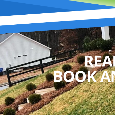
REA
BOOK A