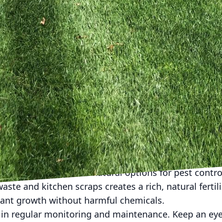
component of any backyard ecosystem. If space and r
 small pond or a birdbath. These water features att
the ecological tapestry of your backyard. Ensure the 
ent stagnation. If a pond isn't feasible, even someth
cant difference.
res can further enrich biodiversity. Piles of branches
and small mammals. Building birdhouses or bat boxes
rs. These habitats not only support wildlife by provid
ties for nature observation, turning your garden into 
emicals is crucial for fostering biodiversity. Pestici
the balance of your mini-ecosystem, adversely affecti
o. Explore organic and natural options for pest contro
ste and kitchen scraps creates a rich, natural fertili
ant growth without harmful chemicals.
ge in regular monitoring and maintenance. Keep an ey