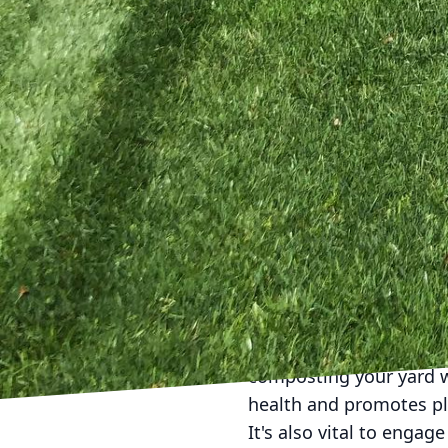
Water is an elemental 
consider implementing a
and insects, enriching 
refreshed often to prev
dish can make a signifi
Creating habitat structu
sanctuary for insects 
spots for shelter-seeke
but also offer opportuni
for nature enthusiasts.
Minimizing the use of ch
fertilizers can disrupt 
beneficial creatures to
composting your yard wa
health and promotes pl
It's also vital to enga