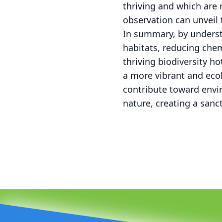
thriving and which are 
observation can unveil 
In summary, by underst
habitats, reducing che
thriving biodiversity h
a more vibrant and eco
contribute toward envi
nature, creating a sanc