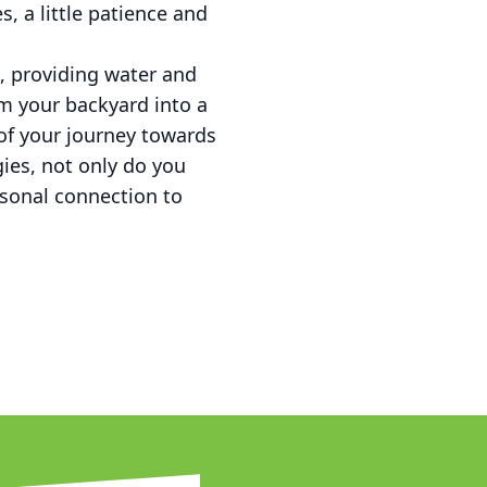
, a little patience and
, providing water and
m your backyard into a
 of your journey towards
ies, not only do you
rsonal connection to