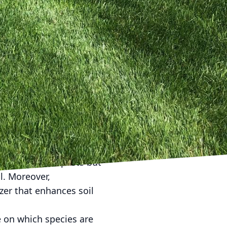
egulations permit,
ract amphibians, birds,
water is clean and
ing as simple as a water
 or logs can serve as a
 provides safe nesting
ing essential resources
a live-action Netflix
des and synthetic
ng not just the pests but
l. Moreover,
zer that enhances soil
e on which species are