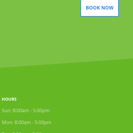
BOOK NOW
HOURS
Sun:
8:00am - 5:00pm
Mon:
8:00am - 5:00pm