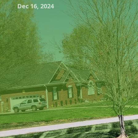
Dec 16, 2024