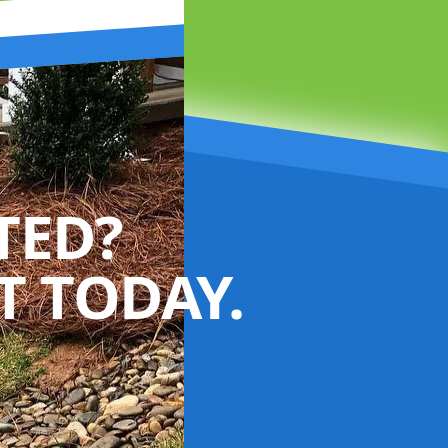
TED?
 TODAY.