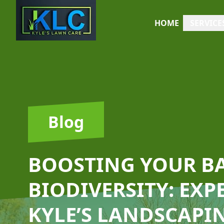
HOME
SERVICE
Blog
BOOSTING YOUR B
BIODIVERSITY: EXP
KYLE’S LANDSCAPI