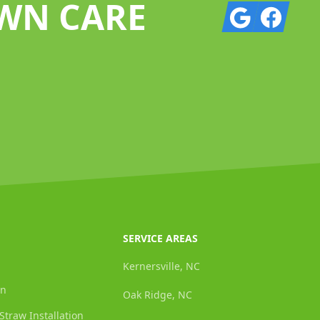
AWN CARE
Google
Facebook
SERVICE AREAS
Kernersville, NC
on
Oak Ridge, NC
Straw Installation