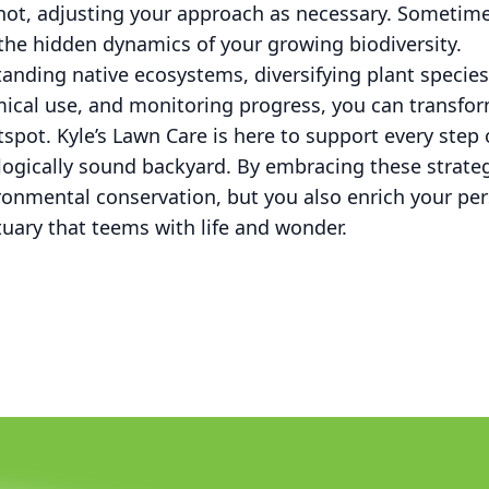
not, adjusting your approach as necessary. Sometimes
the hidden dynamics of your growing biodiversity.
anding native ecosystems, diversifying plant species
mical use, and monitoring progress, you can transfor
otspot. Kyle’s Lawn Care is here to support every step
logically sound backyard. By embracing these strateg
ronmental conservation, but you also enrich your pe
tuary that teems with life and wonder.