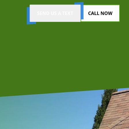
SEND US A TEXT
CALL NOW