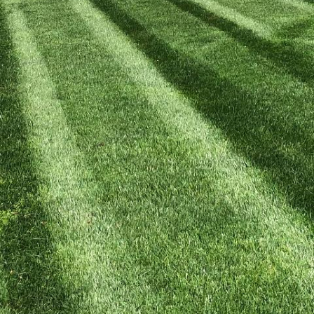
ard into a thriving oasis of biodiversity doesn’t ha
om Kyle’s Landscaping Team, you can nurture a habita
t at your doorstep. Not only does this add variety an
lso contributes positively to the environment. Here'
ty effectively.
your local ecosystem. Before introducing any new plan
 native species that are inherently suited to your are
imate and soil conditions, making them easier to main
’s Lawn Care, we recommend visiting a local nursery to
d suitable for your garden.
es is another essential step. Aim to include a mix of 
provide various resources throughout the year. Choos
ants for caterpillars, and seeds or berries for birds. 
es to ensure a consistent supply of nectar and polle
of pollinators but also adds aesthetic variety to you