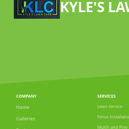
KYLE'S L
COMPANY
SERVICES
Lawn Service
Home
Fence Installati
Galleries
Mulch and Pine 