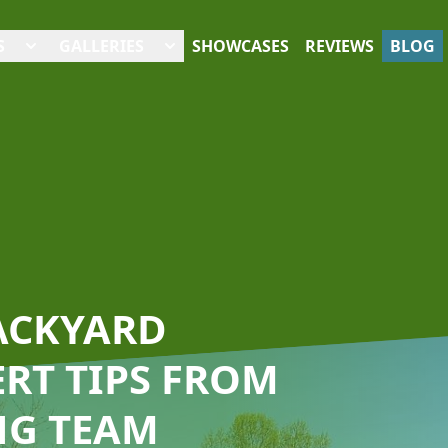
S
GALLERIES
SHOWCASES
REVIEWS
BLOG
ACKYARD
ERT TIPS FROM
NG TEAM