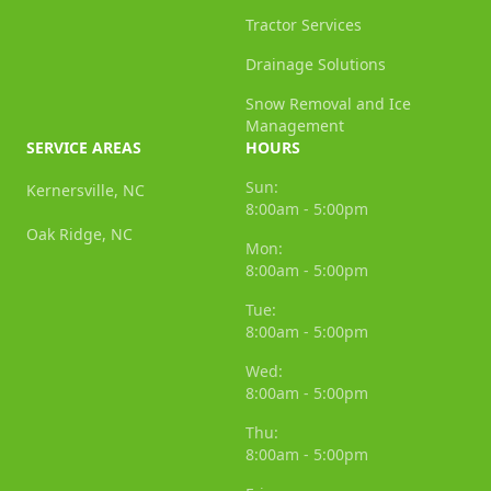
Tractor Services
Drainage Solutions
Snow Removal and Ice
Management
SERVICE AREAS
HOURS
Sun:
Kernersville, NC
8:00am - 5:00pm
Oak Ridge, NC
Mon:
8:00am - 5:00pm
Tue:
8:00am - 5:00pm
Wed:
8:00am - 5:00pm
Thu:
8:00am - 5:00pm