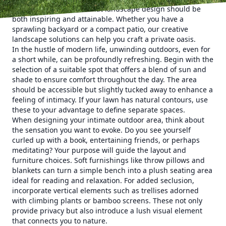
Lawn Care, we believe that landscape design should be
both inspiring and attainable. Whether you have a
sprawling backyard or a compact patio, our creative
landscape solutions can help you craft a private oasis.
In the hustle of modern life, unwinding outdoors, even for
a short while, can be profoundly refreshing. Begin with the
selection of a suitable spot that offers a blend of sun and
shade to ensure comfort throughout the day. The area
should be accessible but slightly tucked away to enhance a
feeling of intimacy. If your lawn has natural contours, use
these to your advantage to define separate spaces.
When designing your intimate outdoor area, think about
the sensation you want to evoke. Do you see yourself
curled up with a book, entertaining friends, or perhaps
meditating? Your purpose will guide the layout and
furniture choices. Soft furnishings like throw pillows and
blankets can turn a simple bench into a plush seating area
ideal for reading and relaxation. For added seclusion,
incorporate vertical elements such as trellises adorned
with climbing plants or bamboo screens. These not only
provide privacy but also introduce a lush visual element
that connects you to nature.