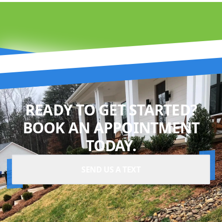
READY TO GET STARTED?
BOOK AN APPOINTMENT
TODAY.
SEND US A TEXT