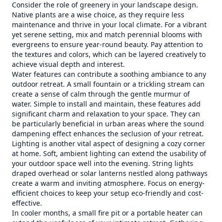
Consider the role of greenery in your landscape design.
Native plants are a wise choice, as they require less
maintenance and thrive in your local climate. For a vibrant
yet serene setting, mix and match perennial blooms with
evergreens to ensure year-round beauty. Pay attention to
the textures and colors, which can be layered creatively to
achieve visual depth and interest.
Water features can contribute a soothing ambiance to any
outdoor retreat. A small fountain or a trickling stream can
create a sense of calm through the gentle murmur of
water. Simple to install and maintain, these features add
significant charm and relaxation to your space. They can
be particularly beneficial in urban areas where the sound
dampening effect enhances the seclusion of your retreat.
Lighting is another vital aspect of designing a cozy corner
at home. Soft, ambient lighting can extend the usability of
your outdoor space well into the evening. String lights
draped overhead or solar lanterns nestled along pathways
create a warm and inviting atmosphere. Focus on energy-
efficient choices to keep your setup eco-friendly and cost-
effective.
In cooler months, a small fire pit or a portable heater can