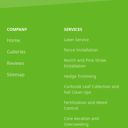
COMPANY
SERVICES
Lawn Service
Home
Fence Installation
Galleries
Mulch and Pine Straw
Reviews
Installation
Sitemap
Hedge Trimming
Curbside Leaf Collection and
Fall Clean Ups
Fertilization and Weed
Control
Core Aeration and
Overseeding