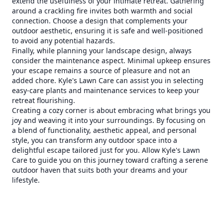
extend the usefulness of your intimate retreat. Gathering
around a crackling fire invites both warmth and social
connection. Choose a design that complements your
outdoor aesthetic, ensuring it is safe and well-positioned
to avoid any potential hazards.
Finally, while planning your landscape design, always
consider the maintenance aspect. Minimal upkeep ensures
your escape remains a source of pleasure and not an
added chore. Kyle's Lawn Care can assist you in selecting
easy-care plants and maintenance services to keep your
retreat flourishing.
Creating a cozy corner is about embracing what brings you
joy and weaving it into your surroundings. By focusing on
a blend of functionality, aesthetic appeal, and personal
style, you can transform any outdoor space into a
delightful escape tailored just for you. Allow Kyle's Lawn
Care to guide you on this journey toward crafting a serene
outdoor haven that suits both your dreams and your
lifestyle.