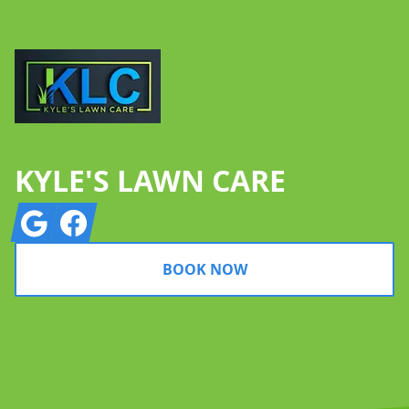
KYLE'S LAWN CARE
Google
Facebook
BOOK NOW