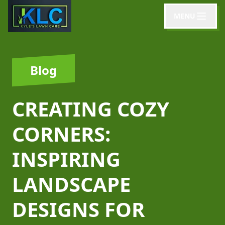
MENU
Blog
CREATING COZY
CORNERS:
INSPIRING
LANDSCAPE
DESIGNS FOR