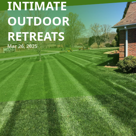
INTIMATE
OUTDOOR
RETREATS
Mar 26, 2025
Transforming an ordinary backyard into a serene escape
doesn't have to be a grand venture. With the right
approach, even the smallest spaces can be converted into
cozy retreats for relaxation and rejuvenation. At Kyle's