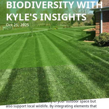
BIODIVERSITY WITH
KYLE'S INSIGHTS
Oct 25, 2025
In an era where urbanization is gradually encroaching
upon nature, designing gardens that encourage
biodiversity can make a significant difference. At Kyle's
Lawn Care, we believe in creating vibrant landscapes that
not only enhance the beauty of your outdoor space but
also support local wildlife. By integrating elements that