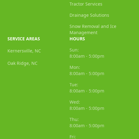
Tractor Services
Drainage Solutions
Snow Removal and Ice
Management
SERVICE AREAS
HOURS
Sun:
Kernersville, NC
8:00am - 5:00pm
Oak Ridge, NC
Mon:
8:00am - 5:00pm
Tue:
8:00am - 5:00pm
Wed:
8:00am - 5:00pm
Thu:
8:00am - 5:00pm
Fri: