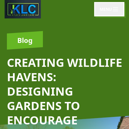
MENU
Blog
CREATING WILDLIFE
HAVENS:
DESIGNING
GARDENS TO
ENCOURAGE