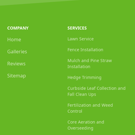
COMPANY
SERVICES
Lawn Service
Home
Fence Installation
Galleries
Mulch and Pine Straw
Reviews
Installation
Sitemap
Hedge Trimming
Curbside Leaf Collection and
Fall Clean Ups
Fertilization and Weed
Control
Core Aeration and
Overseeding