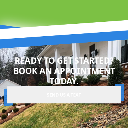
READY TO GET STARTED?
BOOK AN APPOINTMENT
TODAY.
SEND US A TEXT