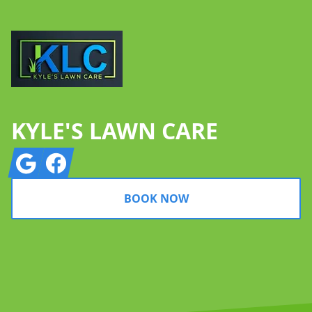
KYLE'S LAWN CARE
Google
Facebook
BOOK NOW