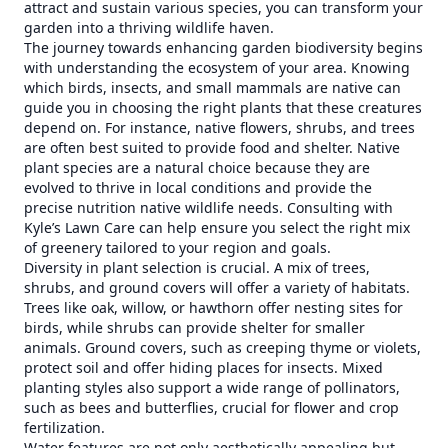
attract and sustain various species, you can transform your
garden into a thriving wildlife haven.
The journey towards enhancing garden biodiversity begins
with understanding the ecosystem of your area. Knowing
which birds, insects, and small mammals are native can
guide you in choosing the right plants that these creatures
depend on. For instance, native flowers, shrubs, and trees
are often best suited to provide food and shelter. Native
plant species are a natural choice because they are
evolved to thrive in local conditions and provide the
precise nutrition native wildlife needs. Consulting with
Kyle’s Lawn Care can help ensure you select the right mix
of greenery tailored to your region and goals.
Diversity in plant selection is crucial. A mix of trees,
shrubs, and ground covers will offer a variety of habitats.
Trees like oak, willow, or hawthorn offer nesting sites for
birds, while shrubs can provide shelter for smaller
animals. Ground covers, such as creeping thyme or violets,
protect soil and offer hiding places for insects. Mixed
planting styles also support a wide range of pollinators,
such as bees and butterflies, crucial for flower and crop
fertilization.
Water features are not only aesthetically appealing but