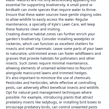
essential for supporting biodiversity. A small pond or
birdbath can invite species that require water to thrive.
Ensure that these water sources have gentle sloping sides
to allow wildlife to easily access the water. Regular
maintenance, a specialty of Kyle's Lawn Care, will keep
these features clean and inviting.
Creating diverse habitat zones can further enrich your
garden's biodiversity. Consider installing woodpiles or
rockeries, which can function as excellent shelters for
insects and small mammals. Leave some parts of your lawn
to naturalize; untrimmed areas can foster wildflowers and
grasses that provide habitats for pollinators and other
insects. Such zones require minimal maintenance,
allowing elements of untamed wilderness to flourish
alongside manicured lawns and trimmed hedges.
It's also important to minimize the use of chemicals.
Pesticides and herbicides, while effective at controlling
pests, can adversely affect beneficial insects and wildlife.
Opt for natural pest management techniques where
possible. For example, introducing plants that attract
predatory insects like ladybugs, or installing bird boxes to
encourage predatory birds, can control unwanted pests