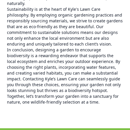
naturally.
Sustainability is at the heart of Kyle's Lawn Care
philosophy. By employing organic gardening practices and
responsibly sourcing materials, we strive to create gardens
that are as eco-friendly as they are beautiful. Our
commitment to sustainable solutions means our designs
not only enhance the local environment but are also
enduring and uniquely tailored to each client’s vision.
In conclusion, designing a garden to encourage
biodiversity is a rewarding endeavor that supports the
local ecosystem and enriches your outdoor experience. By
choosing the right plants, incorporating water features,
and creating varied habitats, you can make a substantial
impact. Contacting Kyle’s Lawn Care can seamlessly guide
you through these choices, ensuring your garden not only
looks stunning but thrives as a biodiversity hotspot.
Together, let’s transform your garden into a sanctuary for
nature, one wildlife-friendly selection at a time.