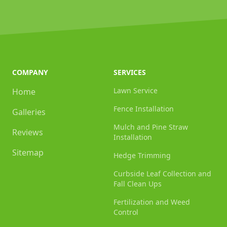
COMPANY
SERVICES
Lawn Service
Home
Fence Installation
Galleries
Mulch and Pine Straw
Reviews
Installation
Sitemap
Hedge Trimming
Curbside Leaf Collection and
Fall Clean Ups
Fertilization and Weed
Control