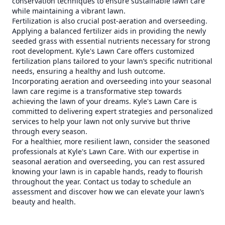
conservation techniques to ensure sustainable lawn care
while maintaining a vibrant lawn.
Fertilization is also crucial post-aeration and overseeding.
Applying a balanced fertilizer aids in providing the newly
seeded grass with essential nutrients necessary for strong
root development. Kyle's Lawn Care offers customized
fertilization plans tailored to your lawn’s specific nutritional
needs, ensuring a healthy and lush outcome.
Incorporating aeration and overseeding into your seasonal
lawn care regime is a transformative step towards
achieving the lawn of your dreams. Kyle's Lawn Care is
committed to delivering expert strategies and personalized
services to help your lawn not only survive but thrive
through every season.
For a healthier, more resilient lawn, consider the seasoned
professionals at Kyle's Lawn Care. With our expertise in
seasonal aeration and overseeding, you can rest assured
knowing your lawn is in capable hands, ready to flourish
throughout the year. Contact us today to schedule an
assessment and discover how we can elevate your lawn’s
beauty and health.