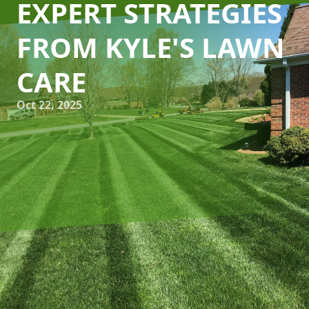
EXPERT STRATEGIES
FROM KYLE'S LAWN
CARE
Oct 22, 2025
As the seasons change, maintaining a lush, green lawn
requires more than just regular mowing and watering. For
homeowners looking to elevate their lawn's health and
appearance, seasonal aeration and overseeding are