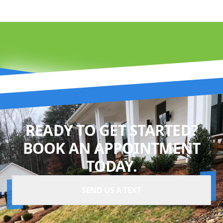
READY TO GET STARTED?
BOOK AN APPOINTMENT
TODAY.
SEND US A TEXT