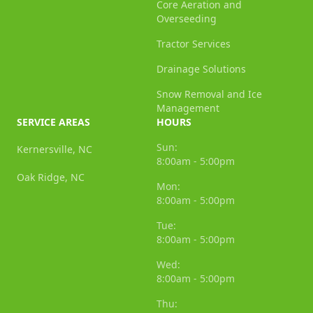
Core Aeration and
Overseeding
Tractor Services
Drainage Solutions
Snow Removal and Ice
Management
SERVICE AREAS
HOURS
Sun:
Kernersville, NC
8:00am - 5:00pm
Oak Ridge, NC
Mon:
8:00am - 5:00pm
Tue:
8:00am - 5:00pm
Wed:
8:00am - 5:00pm
Thu: