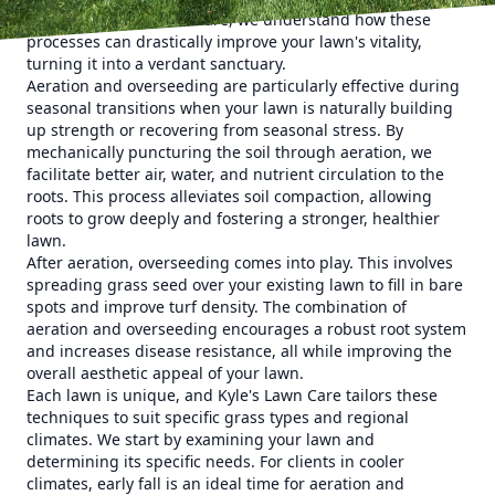
critical. At Kyle's Lawn Care, we understand how these
processes can drastically improve your lawn's vitality,
turning it into a verdant sanctuary.
Aeration and overseeding are particularly effective during
seasonal transitions when your lawn is naturally building
up strength or recovering from seasonal stress. By
mechanically puncturing the soil through aeration, we
facilitate better air, water, and nutrient circulation to the
roots. This process alleviates soil compaction, allowing
roots to grow deeply and fostering a stronger, healthier
lawn.
After aeration, overseeding comes into play. This involves
spreading grass seed over your existing lawn to fill in bare
spots and improve turf density. The combination of
aeration and overseeding encourages a robust root system
and increases disease resistance, all while improving the
overall aesthetic appeal of your lawn.
Each lawn is unique, and Kyle's Lawn Care tailors these
techniques to suit specific grass types and regional
climates. We start by examining your lawn and
determining its specific needs. For clients in cooler
climates, early fall is an ideal time for aeration and