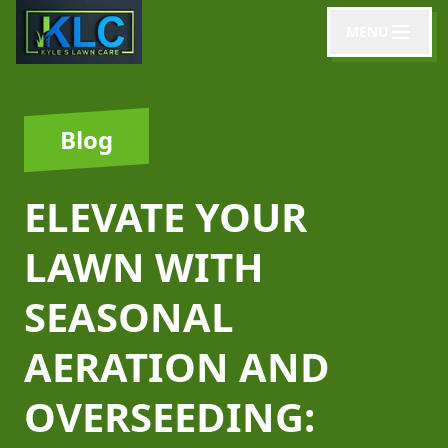
MENU
Blog
ELEVATE YOUR
LAWN WITH
SEASONAL
AERATION AND
OVERSEEDING: