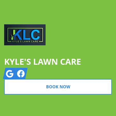
Footer
KYLE'S LAWN CARE
Google
Facebook
BOOK NOW