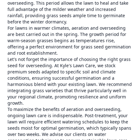
overseeding. This period allows the lawn to heal and take
full advantage of the milder weather and increased
rainfall, providing grass seeds ample time to germinate
before the winter dormancy.
For lawns in warmer climates, aeration and overseeding
are best carried out in the spring. The growth period for
warm-season grasses begins as temperatures rise,
offering a perfect environment for grass seed germination
and root establishment.
Let's not forget the importance of choosing the right grass
seed for overseeding. At Kyle's Lawn Care, we stock
premium seeds adapted to specific soil and climate
conditions, ensuring successful germination and a
harmonious blend with your existing lawn. We recommend
integrating grass varieties that thrive particularly well in
your regional climate, promoting resilience and uniform
growth.
To maximize the benefits of aeration and overseeding,
ongoing lawn care is indispensable. Post-treatment, your
lawn will require efficient watering schedules to keep the
seeds moist for optimal germination, which typically spans
over two weeks. We advise our clients on water