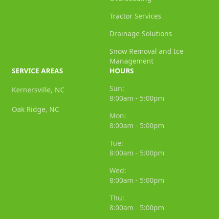
Tractor Services
Drainage Solutions
Snow Removal and Ice
Management
SERVICE AREAS
HOURS
Sun:
Kernersville, NC
8:00am - 5:00pm
Oak Ridge, NC
Mon:
8:00am - 5:00pm
Tue:
8:00am - 5:00pm
Wed:
8:00am - 5:00pm
Thu:
8:00am - 5:00pm