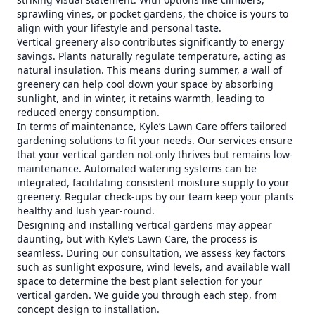
sprawling vines, or pocket gardens, the choice is yours to
align with your lifestyle and personal taste.
Vertical greenery also contributes significantly to energy
savings. Plants naturally regulate temperature, acting as
natural insulation. This means during summer, a wall of
greenery can help cool down your space by absorbing
sunlight, and in winter, it retains warmth, leading to
reduced energy consumption.
In terms of maintenance, Kyle’s Lawn Care offers tailored
gardening solutions to fit your needs. Our services ensure
that your vertical garden not only thrives but remains low-
maintenance. Automated watering systems can be
integrated, facilitating consistent moisture supply to your
greenery. Regular check-ups by our team keep your plants
healthy and lush year-round.
Designing and installing vertical gardens may appear
daunting, but with Kyle’s Lawn Care, the process is
seamless. During our consultation, we assess key factors
such as sunlight exposure, wind levels, and available wall
space to determine the best plant selection for your
vertical garden. We guide you through each step, from
concept design to installation.