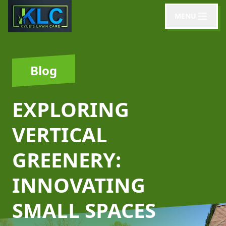
MENU
Blog
EXPLORING
VERTICAL
GREENERY:
INNOVATING
SMALL SPACES