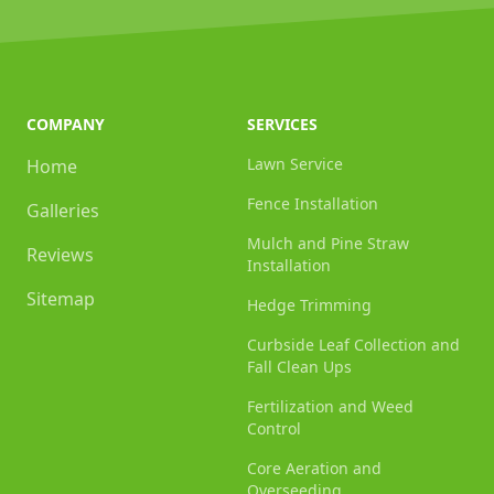
COMPANY
SERVICES
Lawn Service
Home
Fence Installation
Galleries
Mulch and Pine Straw
Reviews
Installation
Sitemap
Hedge Trimming
Curbside Leaf Collection and
Fall Clean Ups
Fertilization and Weed
Control
Core Aeration and
Overseeding