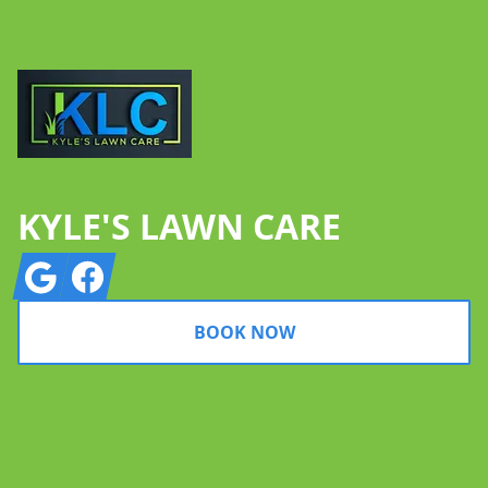
KYLE'S LAWN CARE
Google
Facebook
BOOK NOW