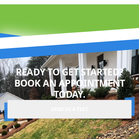
READY TO GET STARTED?
BOOK AN APPOINTMENT
TODAY.
SEND US A TEXT