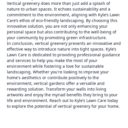
Vertical greenery does more than just add a splash of
nature to urban spaces. It echoes sustainability and a
commitment to the environment, aligning with Kyle’s Lawn
Care’s ethos of eco-friendly landscaping. By choosing this
innovative solution, you are not only enhancing your
personal space but also contributing to the well-being of
your community by promoting green infrastructure.
In conclusion, vertical greenery presents an innovative and
effective way to introduce nature into tight spaces. Kyle’s
Lawn Care is dedicated to providing professional guidance
and services to help you make the most of your
environment while fostering a love for sustainable
landscaping. Whether you're looking to improve your
home's aesthetics or contribute positively to the
environment, vertical gardens offer a versatile and
rewarding solution. Transform your walls into living
artworks and enjoy the myriad benefits they bring to your
life and environment. Reach out to Kyle’s Lawn Care today
to explore the potential of vertical greenery for your home.