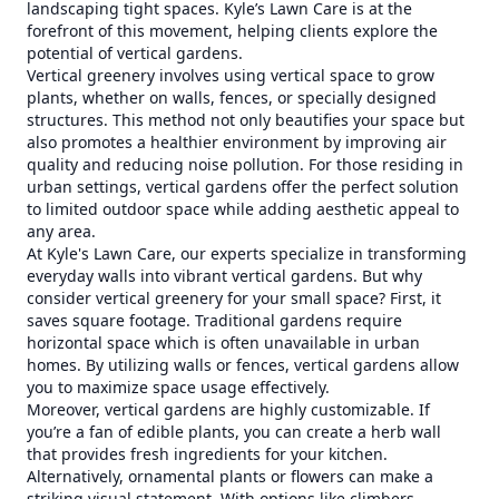
landscaping tight spaces. Kyle’s Lawn Care is at the
forefront of this movement, helping clients explore the
potential of vertical gardens.
Vertical greenery involves using vertical space to grow
plants, whether on walls, fences, or specially designed
structures. This method not only beautifies your space but
also promotes a healthier environment by improving air
quality and reducing noise pollution. For those residing in
urban settings, vertical gardens offer the perfect solution
to limited outdoor space while adding aesthetic appeal to
any area.
At Kyle's Lawn Care, our experts specialize in transforming
everyday walls into vibrant vertical gardens. But why
consider vertical greenery for your small space? First, it
saves square footage. Traditional gardens require
horizontal space which is often unavailable in urban
homes. By utilizing walls or fences, vertical gardens allow
you to maximize space usage effectively.
Moreover, vertical gardens are highly customizable. If
you’re a fan of edible plants, you can create a herb wall
that provides fresh ingredients for your kitchen.
Alternatively, ornamental plants or flowers can make a
striking visual statement. With options like climbers,