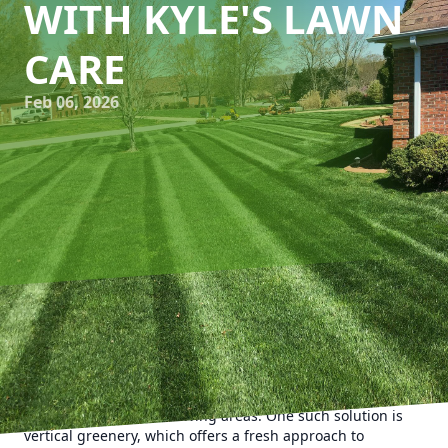
WITH KYLE'S LAWN
CARE
Feb 06, 2026
As urbanization continues to grow, the demand for
greenery amidst concrete jungles has become a popular
trend. Homeowners and apartment dwellers alike are
constantly seeking innovative ways to incorporate green
spaces into their small living areas. One such solution is
vertical greenery, which offers a fresh approach to