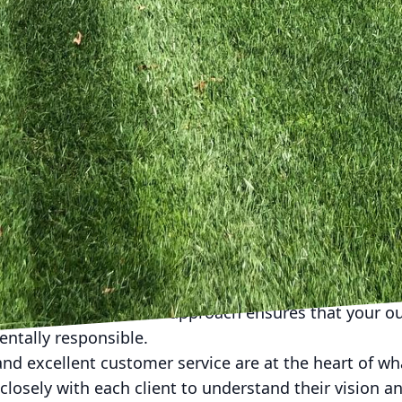
orary metal design, we ensure that your pergola co
ng a welcoming ambiance ideal for gatherings with f
e outdoor living space, it's crucial to consider the i
Strategic landscaping not only enhances the beauty 
l benefits such as privacy and natural cooling. At Kyl
ng services that include plant selection, installati
oor area remains lush and vibrant year-round. From n
 exotic species that add a touch of elegance, our land
ing stunning outdoor living areas goes beyond mere a
sustainability and eco-friendliness, incorporating gr
. From utilizing permeable materials in patio constru
s for your garden, our approach ensures that your o
ntally responsible.
nd excellent customer service are at the heart of w
closely with each client to understand their vision 