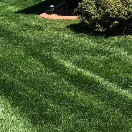
 into a haven for
 stunning outdoor areas
uaint patio or a stylish
ng your dream space to
etreats.
 right is crucial. A
ings but also adds
ring personalized patio
right materials to
ncrete, we ensure your
paces. These structures
 appeal. Our team at
y we offer a range of
 classic wooden