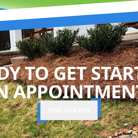
DY TO GET STAR
N APPOINTMENT
SEND US A TEXT