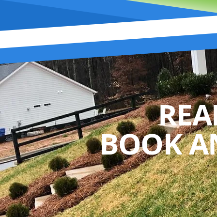
REA
BOOK A