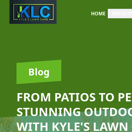
HOME
SERVICE
Blog
FROM PATIOS TO P
STUNNING OUTDOO
WITH KYLE'S LAWN