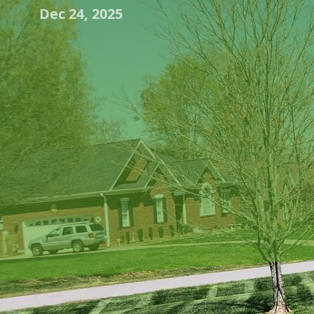
Dec 24, 2025