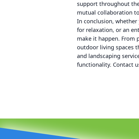
support throughout the
mutual collaboration to
In conclusion, whether 
for relaxation, or an e
make it happen. From pa
outdoor living spaces t
and landscaping servic
functionality. Contact u