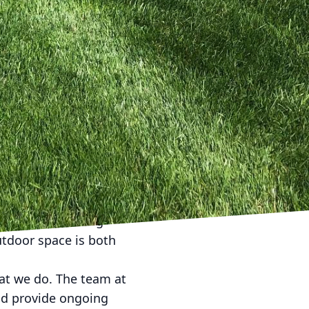
mplements the existing
amily and friends.
ntegration of
of patios and pergolas
e's Lawn Care, we offer
on, and maintenance,
ative flora that thrives
scaping solutions are
esthetics. At Kyle's
een practices into our
ction to selecting
utdoor space is both
hat we do. The team at
and provide ongoing