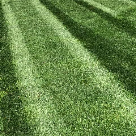
tdoor living space can transform your home's exterior
nment. At Kyle's Lawn Care, we specialize in crafting
unctionality and aesthetics. Whether you envision a q
ndscaping and lawn care services are designed to bri
ow we can turn your outdoor areas into breathtaking r
ndation of many outdoor living areas, and getting them
 only provides a durable surface for outdoor furnish
r property. At Kyle's Lawn Care, we take pride in offe
e with your home's architecture. From selecting the 
esign elements, such as natural stone or stamped co
appealing and built to withstand the elements.
 play an essential role in crafting inviting outdoor s
shade, style, and comfort, enhancing your backyard's
tands that each client's vision is unique, which is wh
d to your specific preferences. Whether you prefer a