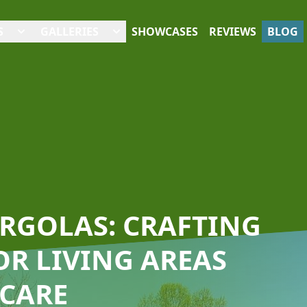
S
GALLERIES
SHOWCASES
REVIEWS
BLOG
ERGOLAS: CRAFTING
R LIVING AREAS
 CARE