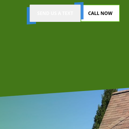
SEND US A TEXT
CALL NOW