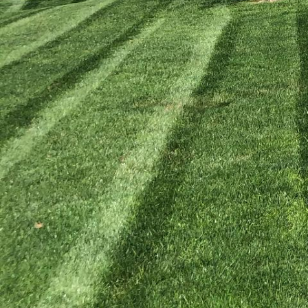
Creating a beautiful ou
relaxation and entertai
that seamlessly blend f
pergola, our expert la
life. Let’s delve into h
Patios serve as the fou
well-designed patio not
significant value to you
solutions that harmoniz
incorporating unique d
patio is both visually 
Beyond patios, pergolas
offer a perfect mix of 
Kyle's Lawn Care unders
pergola designs tailore