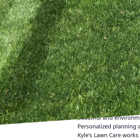
structure or a contemp
landscape while providi
When planning a cohesiv
landscaping elements. 
but also offers practica
comprehensive landscapi
ensuring that your outd
in the local climate to
tailored to your needs.
Our dedication to craft
Lawn Care, we focus on 
projects where possible
drought-resistant plant
beautiful and environme
Personalized planning a
Kyle's Lawn Care works 