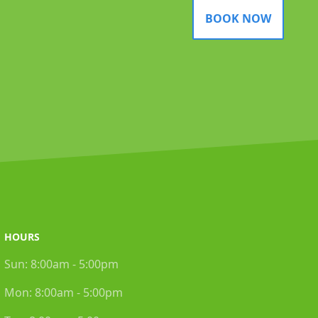
BOOK NOW
HOURS
Sun:
8:00am - 5:00pm
Mon:
8:00am - 5:00pm