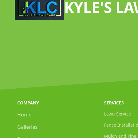
KYLE'S L
COMPANY
SERVICES
Lawn Service
Home
Fence Installati
Galleries
Mulch and Pine 