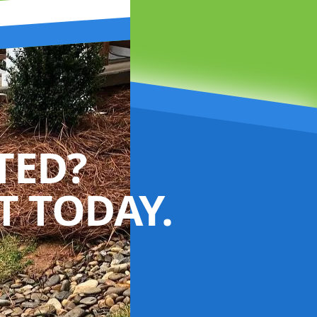
TED?
 TODAY.