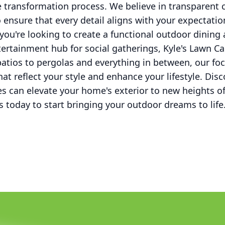
 transformation process. We believe in transparen
 ensure that every detail aligns with your expectatio
you're looking to create a functional outdoor dining 
ntertainment hub for social gatherings, Kyle's Lawn Ca
tios to pergolas and everything in between, our focu
hat reflect your style and enhance your lifestyle. Di
es can elevate your home's exterior to new heights o
s today to start bringing your outdoor dreams to life