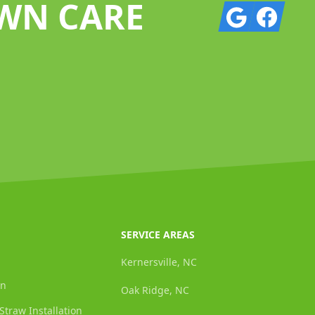
AWN CARE
Google
Facebook
SERVICE AREAS
Kernersville, NC
on
Oak Ridge, NC
Straw Installation