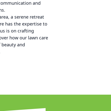
t communication and
ns.
area, a serene retreat
re has the expertise to
s is on crafting
scover how our lawn care
f beauty and
.