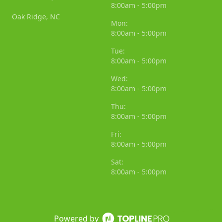
8:00am - 5:00pm
Oak Ridge, NC
Mon:
8:00am - 5:00pm
Tue:
8:00am - 5:00pm
Wed:
8:00am - 5:00pm
Thu:
8:00am - 5:00pm
Fri:
8:00am - 5:00pm
Sat:
8:00am - 5:00pm
Powered by