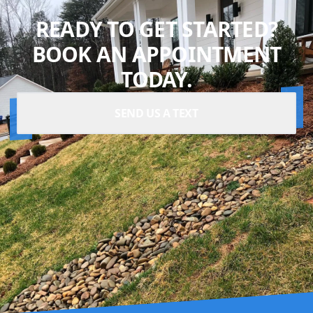
READY TO GET STARTED?
BOOK AN APPOINTMENT
TODAY.
SEND US A TEXT