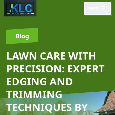
MENU
Blog
LAWN CARE WITH
PRECISION: EXPERT
EDGING AND
TRIMMING
TECHNIQUES BY