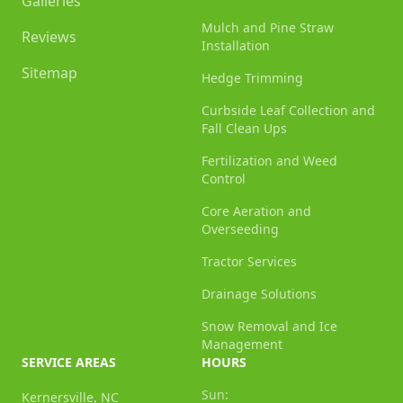
Galleries
Mulch and Pine Straw
Reviews
Installation
Sitemap
Hedge Trimming
Curbside Leaf Collection and
Fall Clean Ups
Fertilization and Weed
Control
Core Aeration and
Overseeding
Tractor Services
Drainage Solutions
Snow Removal and Ice
Management
SERVICE AREAS
HOURS
Sun:
Kernersville, NC