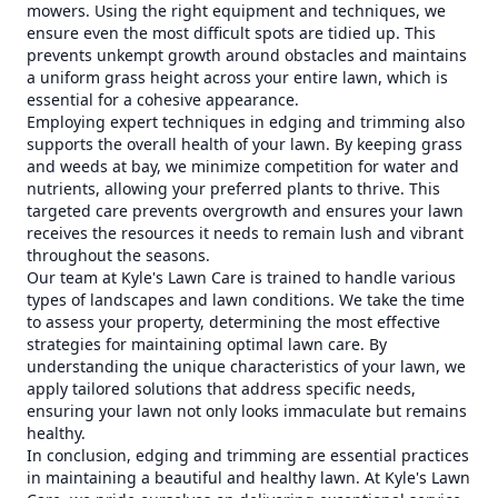
mowers. Using the right equipment and techniques, we
ensure even the most difficult spots are tidied up. This
prevents unkempt growth around obstacles and maintains
a uniform grass height across your entire lawn, which is
essential for a cohesive appearance.
Employing expert techniques in edging and trimming also
supports the overall health of your lawn. By keeping grass
and weeds at bay, we minimize competition for water and
nutrients, allowing your preferred plants to thrive. This
targeted care prevents overgrowth and ensures your lawn
receives the resources it needs to remain lush and vibrant
throughout the seasons.
Our team at Kyle's Lawn Care is trained to handle various
types of landscapes and lawn conditions. We take the time
to assess your property, determining the most effective
strategies for maintaining optimal lawn care. By
understanding the unique characteristics of your lawn, we
apply tailored solutions that address specific needs,
ensuring your lawn not only looks immaculate but remains
healthy.
In conclusion, edging and trimming are essential practices
in maintaining a beautiful and healthy lawn. At Kyle's Lawn