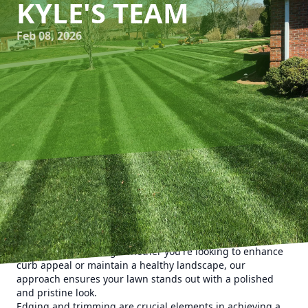
KYLE'S TEAM
Feb 08, 2026
Creating a picturesque lawn is more than just regular
mowing; it requires attention to detail and expert
techniques. At Kyle's Lawn Care, we specialize in precision
lawn care services, focusing on mastering the art of
edging and trimming. Whether you're looking to enhance
curb appeal or maintain a healthy landscape, our
approach ensures your lawn stands out with a polished
and pristine look.
Edging and trimming are crucial elements in achieving a