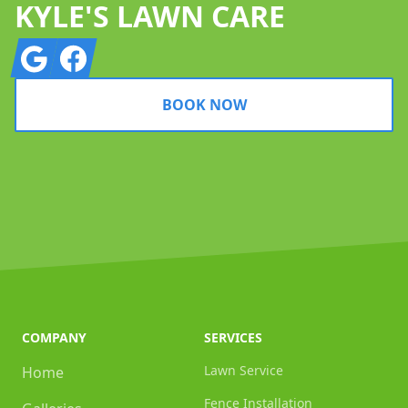
KYLE'S LAWN CARE
Google
Facebook
BOOK NOW
COMPANY
SERVICES
Lawn Service
Home
Fence Installation