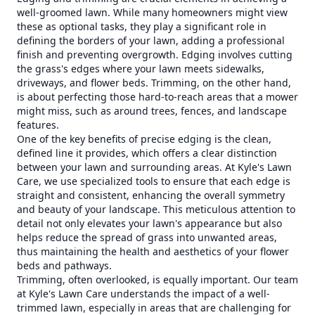
well-groomed lawn. While many homeowners might view
these as optional tasks, they play a significant role in
defining the borders of your lawn, adding a professional
finish and preventing overgrowth. Edging involves cutting
the grass's edges where your lawn meets sidewalks,
driveways, and flower beds. Trimming, on the other hand,
is about perfecting those hard-to-reach areas that a mower
might miss, such as around trees, fences, and landscape
features.
One of the key benefits of precise edging is the clean,
defined line it provides, which offers a clear distinction
between your lawn and surrounding areas. At Kyle's Lawn
Care, we use specialized tools to ensure that each edge is
straight and consistent, enhancing the overall symmetry
and beauty of your landscape. This meticulous attention to
detail not only elevates your lawn's appearance but also
helps reduce the spread of grass into unwanted areas,
thus maintaining the health and aesthetics of your flower
beds and pathways.
Trimming, often overlooked, is equally important. Our team
at Kyle's Lawn Care understands the impact of a well-
trimmed lawn, especially in areas that are challenging for