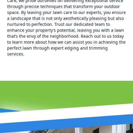
Care, we pride ourselves on delivering exceptional service
through precise techniques that transform your outdoor
space. By leaving your lawn care to our experts, you ensure
a landscape that is not only aesthetically pleasing but also
nurtured to perfection. Trust our dedicated team to
enhance your property’s potential, leaving you with a lawn
that’s the envy of the neighborhood. Reach out to us today
to learn more about how we can assist you in achieving the
perfect lawn through expert edging and trimming
services.