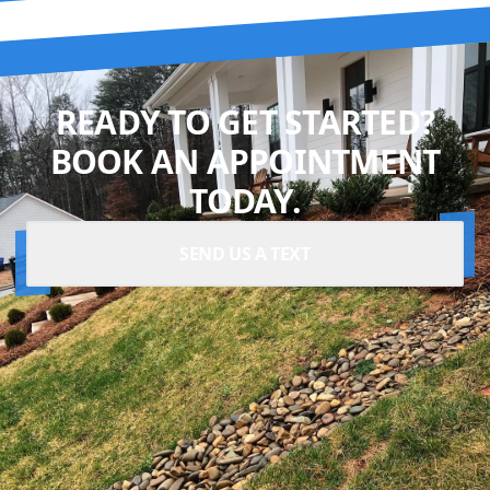
READY TO GET STARTED?
BOOK AN APPOINTMENT
TODAY.
SEND US A TEXT