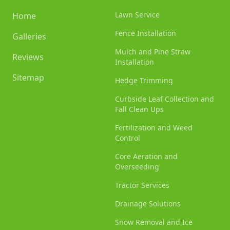
Lawn Service
Home
Fence Installation
Galleries
Mulch and Pine Straw
Reviews
Installation
Sitemap
Hedge Trimming
Curbside Leaf Collection and
Fall Clean Ups
Fertilization and Weed
Control
Core Aeration and
Overseeding
Tractor Services
Drainage Solutions
Snow Removal and Ice