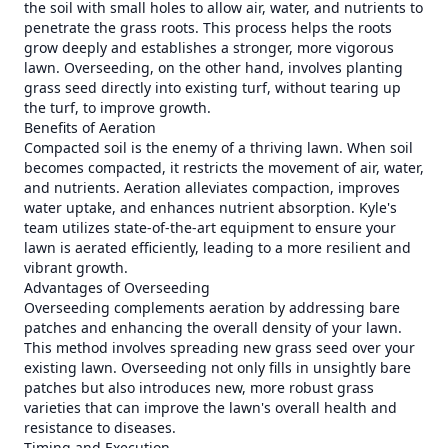
the soil with small holes to allow air, water, and nutrients to
penetrate the grass roots. This process helps the roots
grow deeply and establishes a stronger, more vigorous
lawn. Overseeding, on the other hand, involves planting
grass seed directly into existing turf, without tearing up
the turf, to improve growth.
Benefits of Aeration
Compacted soil is the enemy of a thriving lawn. When soil
becomes compacted, it restricts the movement of air, water,
and nutrients. Aeration alleviates compaction, improves
water uptake, and enhances nutrient absorption. Kyle's
team utilizes state-of-the-art equipment to ensure your
lawn is aerated efficiently, leading to a more resilient and
vibrant growth.
Advantages of Overseeding
Overseeding complements aeration by addressing bare
patches and enhancing the overall density of your lawn.
This method involves spreading new grass seed over your
existing lawn. Overseeding not only fills in unsightly bare
patches but also introduces new, more robust grass
varieties that can improve the lawn's overall health and
resistance to diseases.
Timing and Execution