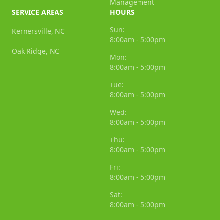
Management
SERVICE AREAS
HOURS
Sun:
Kernersville, NC
8:00am - 5:00pm
Oak Ridge, NC
Mon:
8:00am - 5:00pm
Tue:
8:00am - 5:00pm
Wed:
8:00am - 5:00pm
Thu:
8:00am - 5:00pm
Fri:
8:00am - 5:00pm
Sat:
8:00am - 5:00pm