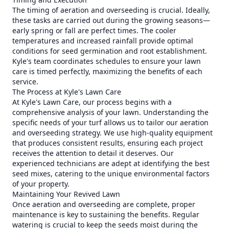
The timing of aeration and overseeding is crucial. Ideally,
these tasks are carried out during the growing seasons—
early spring or fall are perfect times. The cooler
temperatures and increased rainfall provide optimal
conditions for seed germination and root establishment.
Kyle's team coordinates schedules to ensure your lawn
care is timed perfectly, maximizing the benefits of each
service.
The Process at Kyle's Lawn Care
At Kyle's Lawn Care, our process begins with a
comprehensive analysis of your lawn. Understanding the
specific needs of your turf allows us to tailor our aeration
and overseeding strategy. We use high-quality equipment
that produces consistent results, ensuring each project
receives the attention to detail it deserves. Our
experienced technicians are adept at identifying the best
seed mixes, catering to the unique environmental factors
of your property.
Maintaining Your Revived Lawn
Once aeration and overseeding are complete, proper
maintenance is key to sustaining the benefits. Regular
watering is crucial to keep the seeds moist during the