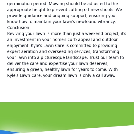
germination period. Mowing should be adjusted to the
appropriate height to prevent cutting off new shoots. We
provide guidance and ongoing support, ensuring you
know how to maintain your lawn’s newfound vibrancy.
Conclusion
Reviving your lawn is more than just a weekend project; it’s
an investment in your home’s curb appeal and outdoor
enjoyment. Kyle's Lawn Care is committed to providing
expert aeration and overseeding services, transforming
your lawn into a picturesque landscape. Trust our team to
deliver the care and expertise your lawn deserves,
ensuring a green, healthy lawn for years to come. With
Kyle's Lawn Care, your dream lawn is only a call away.