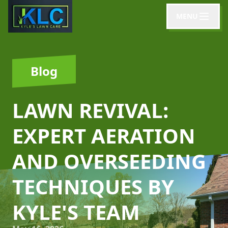
MENU
Blog
LAWN REVIVAL:
EXPERT AERATION
AND OVERSEEDING
TECHNIQUES BY
KYLE'S TEAM