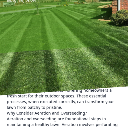
May 16, 2026
Revitalizing your lawn is a task that demands attention to
detail, and at Kyle's Lawn Care, we understand the
nuances of achieving lush, green perfection. Our expert
aeration and overseeding techniques stand at the
forefront of lawn rejuvenation, offering homeowners a
fresh start for their outdoor spaces. These essential
processes, when executed correctly, can transform your
lawn from patchy to pristine.
Why Consider Aeration and Overseeding?
Aeration and overseeding are foundational steps in
maintaining a healthy lawn. Aeration involves perforating