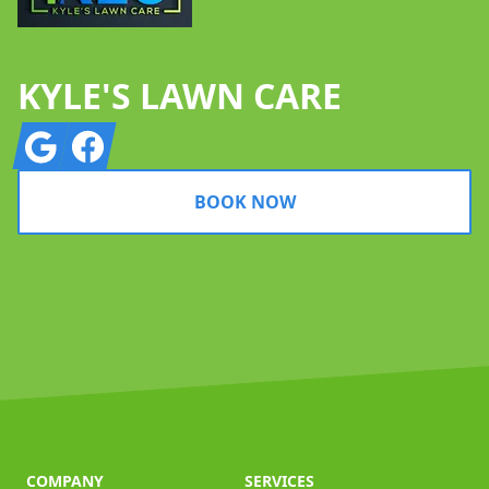
KYLE'S LAWN CARE
Google
Facebook
BOOK NOW
COMPANY
SERVICES