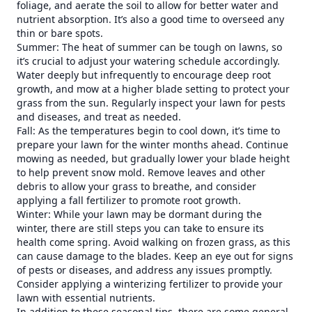
foliage, and aerate the soil to allow for better water and
nutrient absorption. It’s also a good time to overseed any
thin or bare spots.
Summer: The heat of summer can be tough on lawns, so
it’s crucial to adjust your watering schedule accordingly.
Water deeply but infrequently to encourage deep root
growth, and mow at a higher blade setting to protect your
grass from the sun. Regularly inspect your lawn for pests
and diseases, and treat as needed.
Fall: As the temperatures begin to cool down, it’s time to
prepare your lawn for the winter months ahead. Continue
mowing as needed, but gradually lower your blade height
to help prevent snow mold. Remove leaves and other
debris to allow your grass to breathe, and consider
applying a fall fertilizer to promote root growth.
Winter: While your lawn may be dormant during the
winter, there are still steps you can take to ensure its
health come spring. Avoid walking on frozen grass, as this
can cause damage to the blades. Keep an eye out for signs
of pests or diseases, and address any issues promptly.
Consider applying a winterizing fertilizer to provide your
lawn with essential nutrients.
In addition to these seasonal tips, there are some general