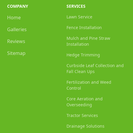
COMPANY
SERVICES
Lawn Service
Home
Fence Installation
Galleries
Mulch and Pine Straw
Reviews
Installation
Sitemap
Hedge Trimming
Curbside Leaf Collection and
Fall Clean Ups
Fertilization and Weed
Control
Core Aeration and
Overseeding
Tractor Services
Drainage Solutions