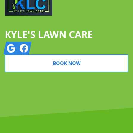
KYLE'S LAWN CARE
Google
Facebook
BOOK NOW