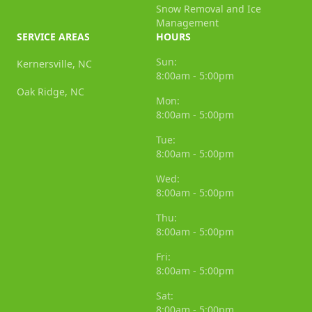
Snow Removal and Ice
Management
SERVICE AREAS
HOURS
Sun:
Kernersville, NC
8:00am - 5:00pm
Oak Ridge, NC
Mon:
8:00am - 5:00pm
Tue:
8:00am - 5:00pm
Wed:
8:00am - 5:00pm
Thu:
8:00am - 5:00pm
Fri:
8:00am - 5:00pm
Sat:
8:00am - 5:00pm