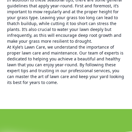
guidelines that apply year-round. First and foremost, it’s
important to mow regularly and at the proper height for
your grass type. Leaving your grass too long can lead to
thatch buildup, while cutting it too short can stress the
plants. It’s also crucial to water your lawn deeply but
infrequently, as this will encourage deep root growth and
make your grass more resilient to drought.
At Kyle’s Lawn Care, we understand the importance of
proper lawn care and maintenance. Our team of experts is
dedicated to helping you achieve a beautiful and healthy
lawn that you can enjoy year-round. By following these
expert tips and trusting in our professional services, you
can master the art of lawn care and keep your yard looking
its best for years to come.