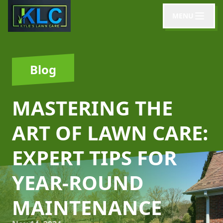
MENU
Blog
MASTERING THE
ART OF LAWN CARE:
EXPERT TIPS FOR
YEAR-ROUND
MAINTENANCE