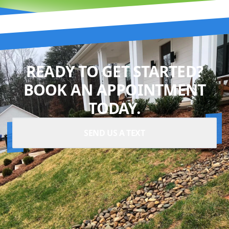
READY TO GET STARTED?
BOOK AN APPOINTMENT
TODAY.
SEND US A TEXT