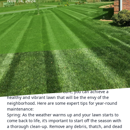
Nov 14, 2024
Maintaining a lush, green lawn requires more than just
occasional mowing and watering. To truly master the art of
lawn care and keep your yard looking its best year-round,
it’s essential to follow a comprehensive maintenance plan.
With the help of Kyle’s Lawn Care, you can achieve a
healthy and vibrant lawn that will be the envy of the
neighborhood. Here are some expert tips for year-round
maintenance:
Spring: As the weather warms up and your lawn starts to
come back to life, it’s important to start off the season with
a thorough clean-up. Remove any debris, thatch, and dead