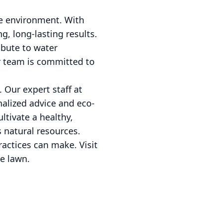
he environment. With
g, long-lasting results.
ibute to water
ur team is committed to
 Our expert staff at
nalized advice and eco-
ultivate a healthy,
 natural resources.
ractices can make. Visit
e lawn.