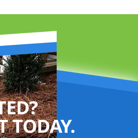
TED?
 TODAY.