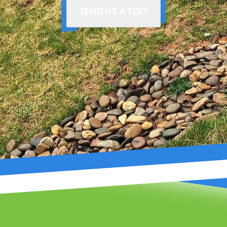
SEND US A TEXT