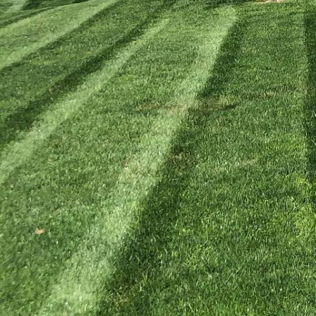
In today's world, more
compromising environme
with organic lawn care 
and the ecosystem. Emb
lawn into a thriving gr
Many traditional lawn c
which can be harmful to
practices, you contribu
Our approach at Kyle's 
soil health while elimi
The foundation of any s
teeming with microorga
pests and diseases. To 
levels. Understanding wh
Use organic fertilizers