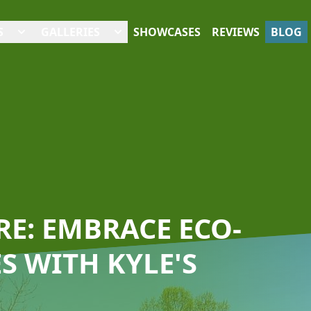
S
GALLERIES
SHOWCASES
REVIEWS
BLOG
E: EMBRACE ECO-
S WITH KYLE'S