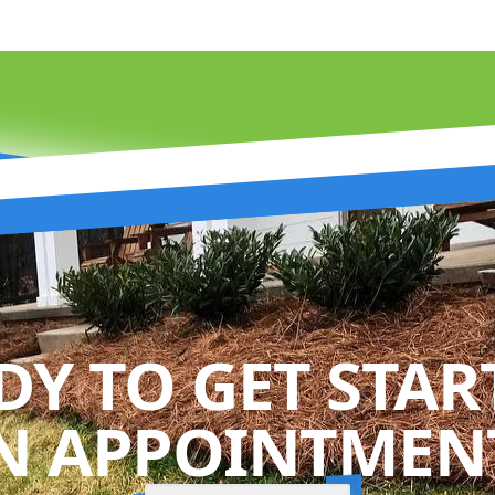
DY TO GET STAR
N APPOINTMENT