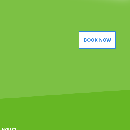
BOOK NOW
HOURS