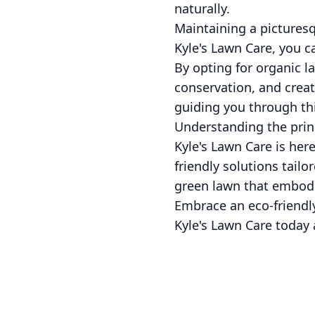
naturally.
Maintaining a pictures
Kyle's Lawn Care, you c
By opting for organic l
conservation, and creat
guiding you through thi
Understanding the princ
Kyle's Lawn Care is her
friendly solutions tailo
green lawn that embodie
Embrace an eco-friendly
Kyle's Lawn Care today 