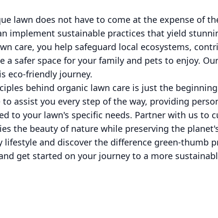
que lawn does not have to come at the expense of t
an implement sustainable practices that yield stunnin
awn care, you help safeguard local ecosystems, contr
e a safer space for your family and pets to enjoy. O
s eco-friendly journey.
iples behind organic lawn care is just the beginning.
e to assist you every step of the way, providing perso
red to your lawn's specific needs. Partner with us to c
s the beauty of nature while preserving the planet's
 lifestyle and discover the difference green-thumb p
and get started on your journey to a more sustainabl