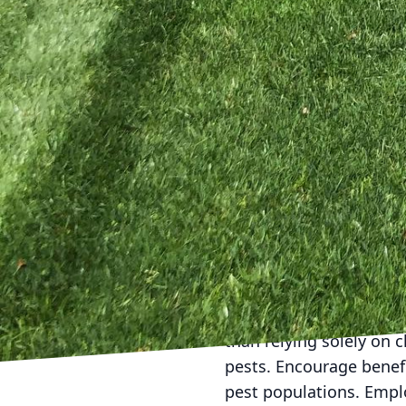
your lawn needs.
Watering your lawn effi
only wastes a precious 
vulnerability to diseas
in the morning. This m
hydrated without the ex
At Kyle's Lawn Care, w
grass at the appropriat
weed growth. Set your 
prevents stress on the 
as grasscycling. This d
the need for chemical fe
Integrated Pest Manage
than relying solely on 
pests. Encourage benefi
pest populations. Empl