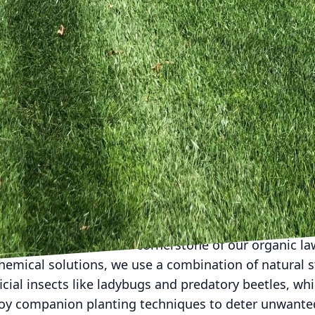
ciently is another crucial aspect of eco-friendly lawn
resource but can also lead to shallow root systems 
e. To promote deep root growth, water deeply yet infre
ethod encourages moisture retention and ensures y
cess runoff.
e emphasize the importance of proper mowing techni
e height enables the lawn to absorb sunlight more ef
mower blades to a higher setting to maintain a mowi
grass. Additionally, leave the grass clippings on the 
ecomposes naturally, returning valuable nutrients to 
rtilizers.
ment (IPM) is another cornerstone of our organic law
chemical solutions, we use a combination of natural s
cial insects like ladybugs and predatory beetles, w
oy companion planting techniques to deter unwanted