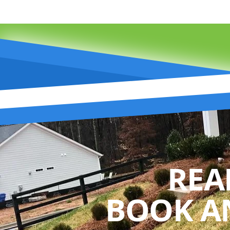
REA
BOOK A