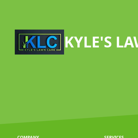
Footer
KYLE'S L
COMPANY
SERVICES