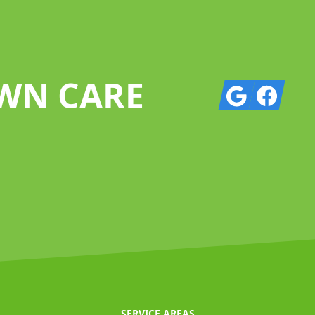
AWN CARE
Google
Facebook
SERVICE AREAS