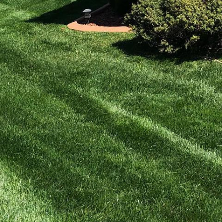
en lawns without
nurturing your yard
for you, your family,
e and transform your
chemical pesticides,
ing organic lawn care
 within your garden.
roducts that enhance
Rich in nutrients and
 resilience against
nutrient content and pH
 plan that enriches it.
 essential nutrients