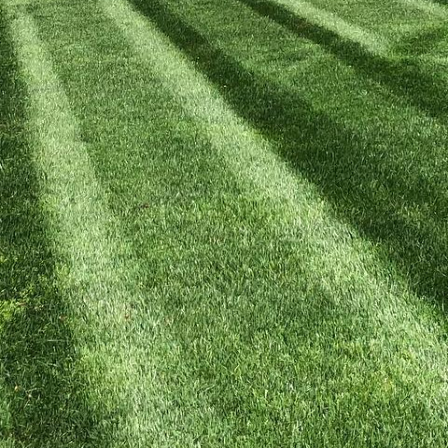
 homeowners are seeking ways to maintain lush, gre
ntal well-being. At Kyle's Lawn Care, we believe in 
techniques, ensuring a vibrant landscape that is safe 
race eco-friendly practices with our expert guidanc
een paradise.
are methods rely heavily on synthetic fertilizers and 
 the soil, water, and beneficial organisms. By adopt
te to a healthier environment and foster biodiversity
Lawn Care focuses on sustainability, using natural p
nating the need for harmful chemicals.
uccessful organic lawn care regimen is healthy soil. 
nisms, healthy soil supports robust plant growth and
achieve this, begin with a soil test to determine its 
at your soil needs allows you to tailor a fertilization
, such as compost or well-aged manure, to provide the