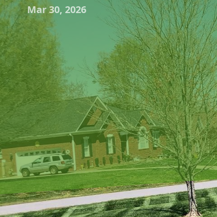
Mar 30, 2026