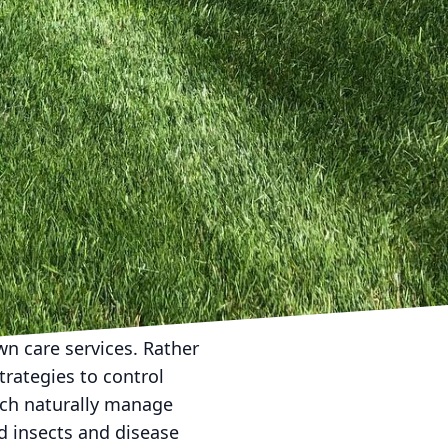
 care. Overwatering not
and increased
quently, ideally early
our lawn remains
ques. Cutting your
fectively and reduces
ng height that
lawn, a practice known
the soil and reducing
n care services. Rather
trategies to control
hich naturally manage
 insects and disease