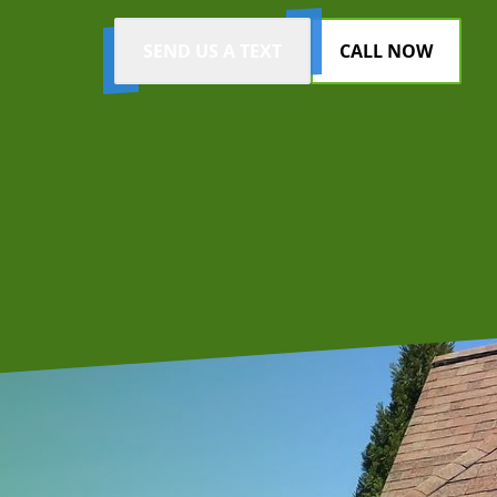
SEND US A TEXT
CALL NOW