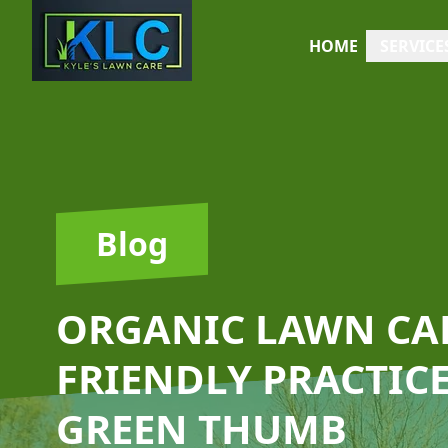
HOME
SERVICE
Blog
ORGANIC LAWN CAR
FRIENDLY PRACTICE
GREEN THUMB