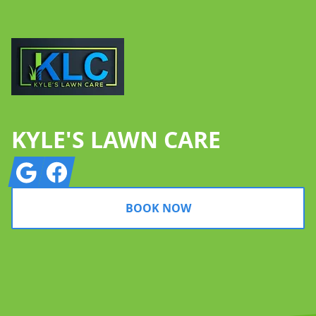
KYLE'S LAWN CARE
Google
Facebook
BOOK NOW