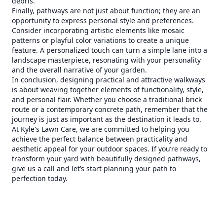
debris.
Finally, pathways are not just about function; they are an
opportunity to express personal style and preferences.
Consider incorporating artistic elements like mosaic
patterns or playful color variations to create a unique
feature. A personalized touch can turn a simple lane into a
landscape masterpiece, resonating with your personality
and the overall narrative of your garden.
In conclusion, designing practical and attractive walkways
is about weaving together elements of functionality, style,
and personal flair. Whether you choose a traditional brick
route or a contemporary concrete path, remember that the
journey is just as important as the destination it leads to.
At Kyle's Lawn Care, we are committed to helping you
achieve the perfect balance between practicality and
aesthetic appeal for your outdoor spaces. If you’re ready to
transform your yard with beautifully designed pathways,
give us a call and let’s start planning your path to
perfection today.