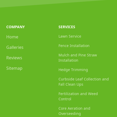
COMPANY
SERVICES
Lawn Service
Home
Fence Installation
Galleries
Mulch and Pine Straw
Reviews
Installation
Sitemap
Hedge Trimming
Curbside Leaf Collection and
Fall Clean Ups
Fertilization and Weed
Control
Core Aeration and
Overseeding