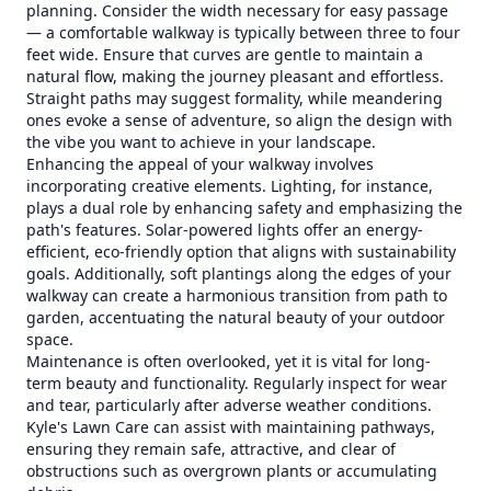
planning. Consider the width necessary for easy passage
— a comfortable walkway is typically between three to four
feet wide. Ensure that curves are gentle to maintain a
natural flow, making the journey pleasant and effortless.
Straight paths may suggest formality, while meandering
ones evoke a sense of adventure, so align the design with
the vibe you want to achieve in your landscape.
Enhancing the appeal of your walkway involves
incorporating creative elements. Lighting, for instance,
plays a dual role by enhancing safety and emphasizing the
path's features. Solar-powered lights offer an energy-
efficient, eco-friendly option that aligns with sustainability
goals. Additionally, soft plantings along the edges of your
walkway can create a harmonious transition from path to
garden, accentuating the natural beauty of your outdoor
space.
Maintenance is often overlooked, yet it is vital for long-
term beauty and functionality. Regularly inspect for wear
and tear, particularly after adverse weather conditions.
Kyle's Lawn Care can assist with maintaining pathways,
ensuring they remain safe, attractive, and clear of
obstructions such as overgrown plants or accumulating