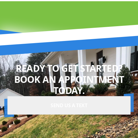
READY TO GET STARTED?
BOOK AN APPOINTMENT
TODAY.
SEND US A TEXT