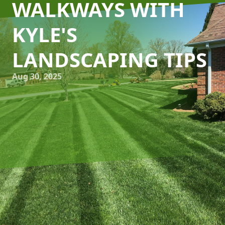
WALKWAYS WITH
KYLE'S
LANDSCAPING TIPS
Aug 30, 2025
Creating a stunning outdoor space is an art, and at the
heart of an inviting garden or front yard is the perfect
pathway. Kyle's Lawn Care knows that designing practical
and attractive walkways can enhance the aesthetic appeal