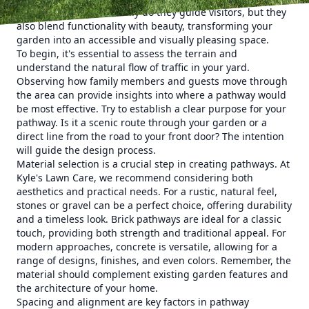
of any landscape. Not only do they guide visitors, but they
also blend functionality with beauty, transforming your
garden into an accessible and visually pleasing space.
To begin, it's essential to assess the terrain and
understand the natural flow of traffic in your yard.
Observing how family members and guests move through
the area can provide insights into where a pathway would
be most effective. Try to establish a clear purpose for your
pathway. Is it a scenic route through your garden or a
direct line from the road to your front door? The intention
will guide the design process.
Material selection is a crucial step in creating pathways. At
Kyle's Lawn Care, we recommend considering both
aesthetics and practical needs. For a rustic, natural feel,
stones or gravel can be a perfect choice, offering durability
and a timeless look. Brick pathways are ideal for a classic
touch, providing both strength and traditional appeal. For
modern approaches, concrete is versatile, allowing for a
range of designs, finishes, and even colors. Remember, the
material should complement existing garden features and
the architecture of your home.
Spacing and alignment are key factors in pathway