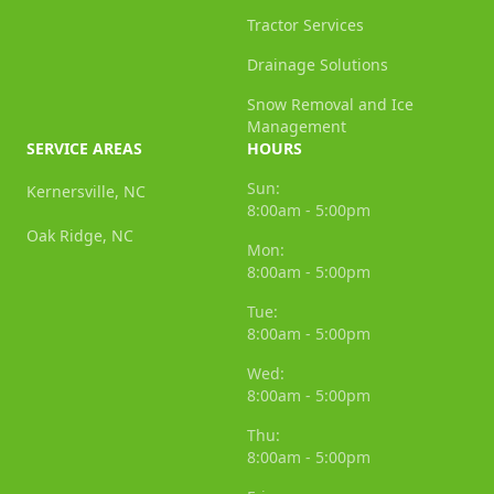
Tractor Services
Drainage Solutions
Snow Removal and Ice
Management
SERVICE AREAS
HOURS
Sun:
Kernersville, NC
8:00am - 5:00pm
Oak Ridge, NC
Mon:
8:00am - 5:00pm
Tue:
8:00am - 5:00pm
Wed:
8:00am - 5:00pm
Thu:
8:00am - 5:00pm