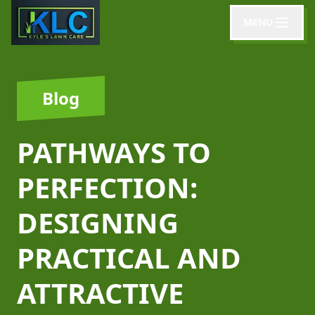
MENU
Blog
PATHWAYS TO
PERFECTION:
DESIGNING
PRACTICAL AND
ATTRACTIVE