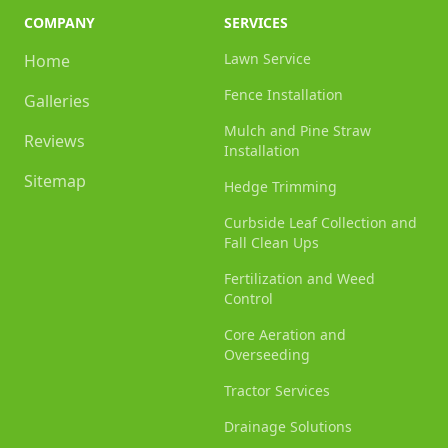
COMPANY
SERVICES
Lawn Service
Home
Fence Installation
Galleries
Mulch and Pine Straw
Reviews
Installation
Sitemap
Hedge Trimming
Curbside Leaf Collection and
Fall Clean Ups
Fertilization and Weed
Control
Core Aeration and
Overseeding
Tractor Services
Drainage Solutions