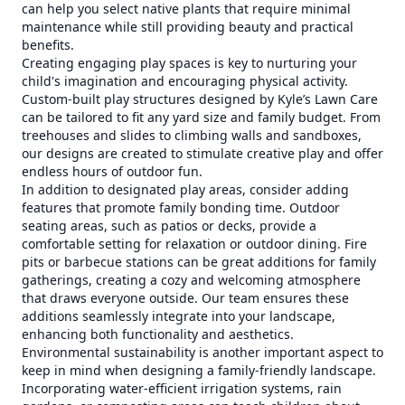
can help you select native plants that require minimal
maintenance while still providing beauty and practical
benefits.
Creating engaging play spaces is key to nurturing your
child's imagination and encouraging physical activity.
Custom-built play structures designed by Kyle’s Lawn Care
can be tailored to fit any yard size and family budget. From
treehouses and slides to climbing walls and sandboxes,
our designs are created to stimulate creative play and offer
endless hours of outdoor fun.
In addition to designated play areas, consider adding
features that promote family bonding time. Outdoor
seating areas, such as patios or decks, provide a
comfortable setting for relaxation or outdoor dining. Fire
pits or barbecue stations can be great additions for family
gatherings, creating a cozy and welcoming atmosphere
that draws everyone outside. Our team ensures these
additions seamlessly integrate into your landscape,
enhancing both functionality and aesthetics.
Environmental sustainability is another important aspect to
keep in mind when designing a family-friendly landscape.
Incorporating water-efficient irrigation systems, rain