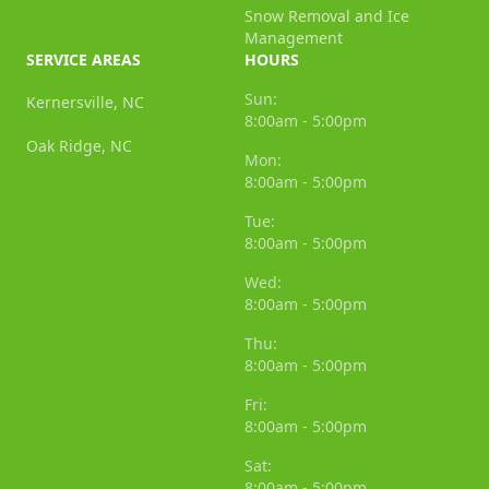
Snow Removal and Ice
Management
SERVICE AREAS
HOURS
Sun:
Kernersville, NC
8:00am - 5:00pm
Oak Ridge, NC
Mon:
8:00am - 5:00pm
Tue:
8:00am - 5:00pm
Wed:
8:00am - 5:00pm
Thu:
8:00am - 5:00pm
Fri:
8:00am - 5:00pm
Sat:
8:00am - 5:00pm