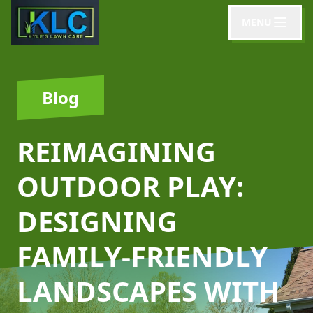
MENU
Blog
REIMAGINING
OUTDOOR PLAY:
DESIGNING
FAMILY-FRIENDLY
LANDSCAPES WITH