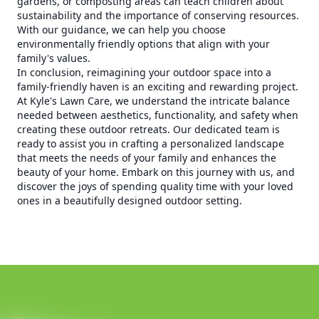
gardens, or composting areas can teach children about
sustainability and the importance of conserving resources.
With our guidance, we can help you choose
environmentally friendly options that align with your
family's values.
In conclusion, reimagining your outdoor space into a
family-friendly haven is an exciting and rewarding project.
At Kyle's Lawn Care, we understand the intricate balance
needed between aesthetics, functionality, and safety when
creating these outdoor retreats. Our dedicated team is
ready to assist you in crafting a personalized landscape
that meets the needs of your family and enhances the
beauty of your home. Embark on this journey with us, and
discover the joys of spending quality time with your loved
ones in a beautifully designed outdoor setting.