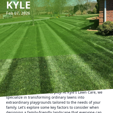
KYLE
Feb 07, 2026
In today's fast-paced world, creating a family-friendly
outdoor space is more important than ever. A thoughtfully
designed landscape not only enhances the aesthetic
appeal of your home but also provides a safe and fun
environment for children to play. At Kyle's Lawn Care, we
specialize in transforming ordinary lawns into
extraordinary playgrounds tailored to the needs of your
family. Let's explore some key factors to consider when
designing a family-friendly landscape that everyone can