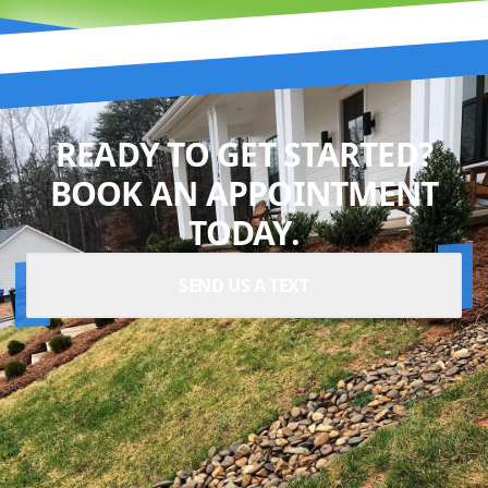
READY TO GET STARTED?
BOOK AN APPOINTMENT
TODAY.
SEND US A TEXT