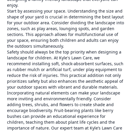
enjoy.
Start by assessing your space. Understanding the size and
shape of your yard is crucial in determining the best layout
for your outdoor area. Consider dividing the landscape into
zones, such as play areas, lounging spots, and garden
sections. This approach allows for multifunctional use of
your space, ensuring both children and adults can enjoy
the outdoors simultaneously.
Safety should always be the top priority when designing a
landscape for children. At Kyle's Lawn Care, we
recommend installing soft, shock-absorbent surfaces, such
as rubber mulch or artificial turf, under play equipment to
reduce the risk of injuries. This practical addition not only
prioritizes safety but also enhances the aesthetic appeal of
your outdoor spaces with vibrant and durable materials.
Incorporating natural elements can make your landscape
more inviting and environmentally friendly. Consider
adding trees, shrubs, and flowers to create shade and
encourage biodiversity. Fruit-bearing plants like berry
bushes can provide an educational experience for
children, teaching them about plant life cycles and the
importance of nature. Our expert team at Kyle’s Lawn Care