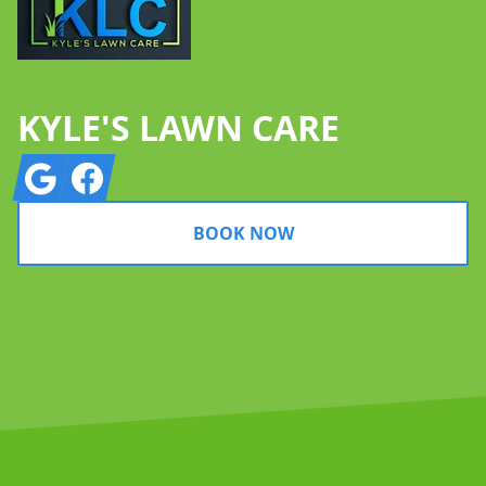
KYLE'S LAWN CARE
Google
Facebook
BOOK NOW