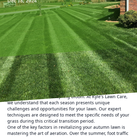
Dec 18, 2024
As the vibrant colors of autumn sweep across the
landscape, it's time to reassess your lawn care routine.
Ensuring a lush and healthy lawn through the fall not only
enhances your property's curb appeal but also sets the
foundation for a robust spring bloom. At Kyle's Lawn Care,
we understand that each season presents unique
challenges and opportunities for your lawn. Our expert
techniques are designed to meet the specific needs of your
grass during this critical transition period.
One of the key factors in revitalizing your autumn lawn is
mastering the art of aeration. Over the summer, foot traffic