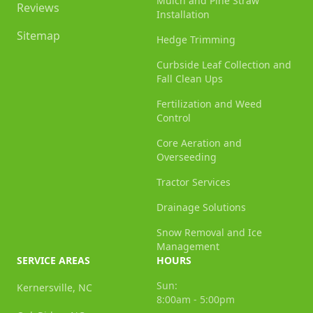
Mulch and Pine Straw
Reviews
Installation
Sitemap
Hedge Trimming
Curbside Leaf Collection and
Fall Clean Ups
Fertilization and Weed
Control
Core Aeration and
Overseeding
Tractor Services
Drainage Solutions
Snow Removal and Ice
Management
SERVICE AREAS
HOURS
Sun:
Kernersville, NC
8:00am - 5:00pm