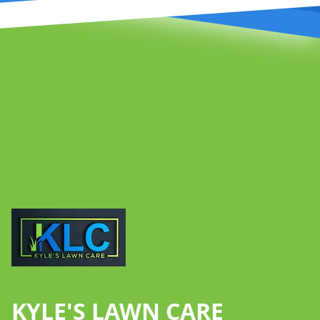
Footer
KYLE'S LAWN CARE