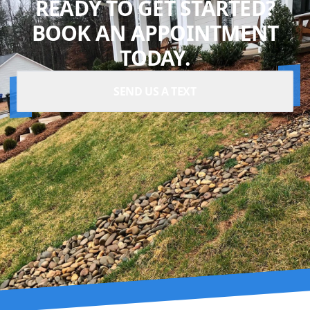
READY TO GET STARTED?
BOOK AN APPOINTMENT
TODAY.
SEND US A TEXT