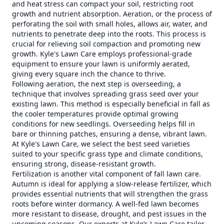
and heat stress can compact your soil, restricting root
growth and nutrient absorption. Aeration, or the process of
perforating the soil with small holes, allows air, water, and
nutrients to penetrate deep into the roots. This process is
crucial for relieving soil compaction and promoting new
growth. Kyle's Lawn Care employs professional-grade
equipment to ensure your lawn is uniformly aerated,
giving every square inch the chance to thrive.
Following aeration, the next step is overseeding, a
technique that involves spreading grass seed over your
existing lawn. This method is especially beneficial in fall as
the cooler temperatures provide optimal growing
conditions for new seedlings. Overseeding helps fill in
bare or thinning patches, ensuring a dense, vibrant lawn.
At Kyle's Lawn Care, we select the best seed varieties
suited to your specific grass type and climate conditions,
ensuring strong, disease-resistant growth.
Fertilization is another vital component of fall lawn care.
Autumn is ideal for applying a slow-release fertilizer, which
provides essential nutrients that will strengthen the grass
roots before winter dormancy. A well-fed lawn becomes
more resistant to disease, drought, and pest issues in the
upcoming seasons. Our experts at Kyle’s Lawn Care tailor