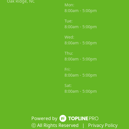
Oak Ridge, NC
Mon:
8:00am - 5:00pm
Tue:
8:00am - 5:00pm
Wed:
8:00am - 5:00pm
Thu:
8:00am - 5:00pm
Fri:
8:00am - 5:00pm
Sat:
8:00am - 5:00pm
Powered by
ⓒ All Rights Reserved
|
Privacy Policy