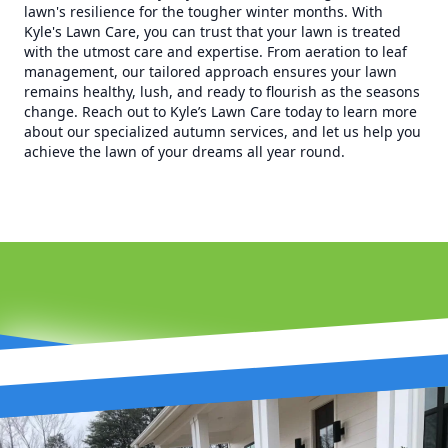
lawn's resilience for the tougher winter months. With
Kyle's Lawn Care, you can trust that your lawn is treated
with the utmost care and expertise. From aeration to leaf
management, our tailored approach ensures your lawn
remains healthy, lush, and ready to flourish as the seasons
change. Reach out to Kyle’s Lawn Care today to learn more
about our specialized autumn services, and let us help you
achieve the lawn of your dreams all year round.