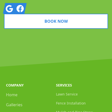
Google
Facebook
BOOK NOW
COMPANY
SERVICES
Lawn Service
Home
Fence Installation
Galleries