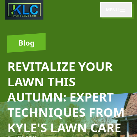
MENU
Blog
REVITALIZE YOUR
LAWN THIS
AUTUMN: EXPERT
TECHNIQUES FROM
KYLE'S LAWN CARE