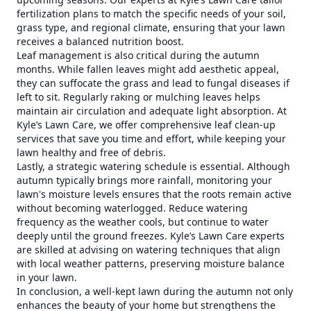
fertilization plans to match the specific needs of your soil,
grass type, and regional climate, ensuring that your lawn
receives a balanced nutrition boost.
Leaf management is also critical during the autumn
months. While fallen leaves might add aesthetic appeal,
they can suffocate the grass and lead to fungal diseases if
left to sit. Regularly raking or mulching leaves helps
maintain air circulation and adequate light absorption. At
Kyle’s Lawn Care, we offer comprehensive leaf clean-up
services that save you time and effort, while keeping your
lawn healthy and free of debris.
Lastly, a strategic watering schedule is essential. Although
autumn typically brings more rainfall, monitoring your
lawn's moisture levels ensures that the roots remain active
without becoming waterlogged. Reduce watering
frequency as the weather cools, but continue to water
deeply until the ground freezes. Kyle’s Lawn Care experts
are skilled at advising on watering techniques that align
with local weather patterns, preserving moisture balance
in your lawn.
In conclusion, a well-kept lawn during the autumn not only
enhances the beauty of your home but strengthens the