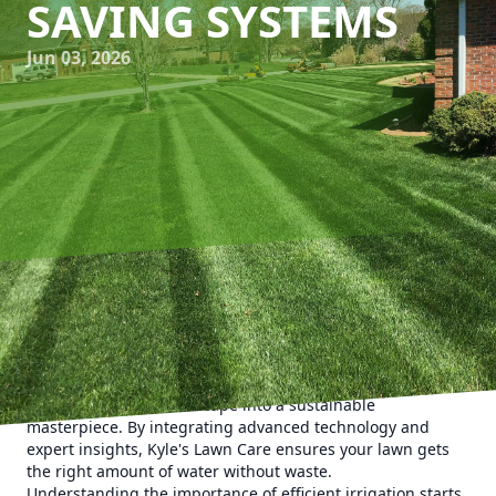
SAVING SYSTEMS
Jun 03, 2026
When it comes to maintaining a vibrant and lush lawn,
efficient irrigation systems play a crucial role. For
homeowners in need of tailored solutions, Kyle's Lawn Care
offers innovative water-saving irrigation systems designed
to transform your landscape into a sustainable
masterpiece. By integrating advanced technology and
expert insights, Kyle's Lawn Care ensures your lawn gets
the right amount of water without waste.
Understanding the importance of efficient irrigation starts