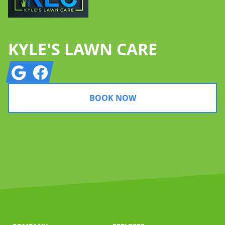
KYLE'S LAWN CARE
Google
Facebook
BOOK NOW