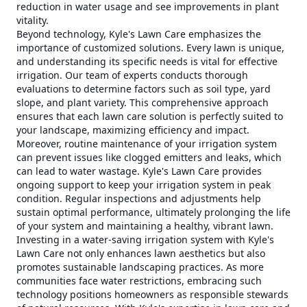
reduction in water usage and see improvements in plant
vitality.
Beyond technology, Kyle's Lawn Care emphasizes the
importance of customized solutions. Every lawn is unique,
and understanding its specific needs is vital for effective
irrigation. Our team of experts conducts thorough
evaluations to determine factors such as soil type, yard
slope, and plant variety. This comprehensive approach
ensures that each lawn care solution is perfectly suited to
your landscape, maximizing efficiency and impact.
Moreover, routine maintenance of your irrigation system
can prevent issues like clogged emitters and leaks, which
can lead to water wastage. Kyle's Lawn Care provides
ongoing support to keep your irrigation system in peak
condition. Regular inspections and adjustments help
sustain optimal performance, ultimately prolonging the life
of your system and maintaining a healthy, vibrant lawn.
Investing in a water-saving irrigation system with Kyle's
Lawn Care not only enhances lawn aesthetics but also
promotes sustainable landscaping practices. As more
communities face water restrictions, embracing such
technology positions homeowners as responsible stewards