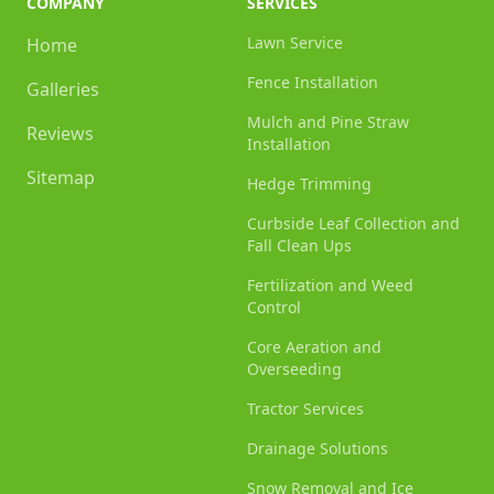
COMPANY
SERVICES
Lawn Service
Home
Fence Installation
Galleries
Mulch and Pine Straw
Reviews
Installation
Sitemap
Hedge Trimming
Curbside Leaf Collection and
Fall Clean Ups
Fertilization and Weed
Control
Core Aeration and
Overseeding
Tractor Services
Drainage Solutions
Snow Removal and Ice