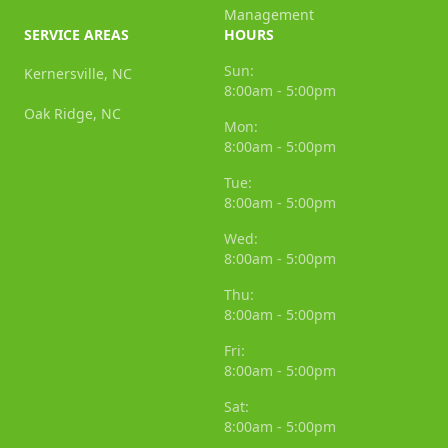
Management
SERVICE AREAS
HOURS
Sun:
Kernersville, NC
8:00am - 5:00pm
Oak Ridge, NC
Mon:
8:00am - 5:00pm
Tue:
8:00am - 5:00pm
Wed:
8:00am - 5:00pm
Thu:
8:00am - 5:00pm
Fri:
8:00am - 5:00pm
Sat:
8:00am - 5:00pm