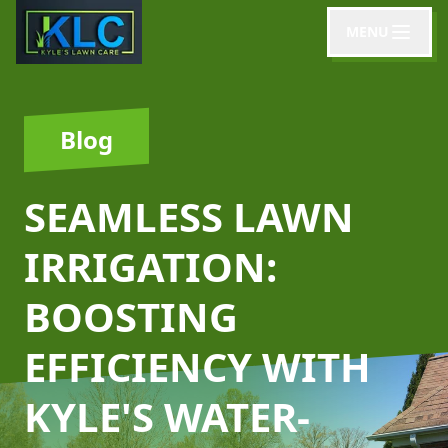
MENU
Blog
SEAMLESS LAWN
IRRIGATION:
BOOSTING
EFFICIENCY WITH
KYLE'S WATER-