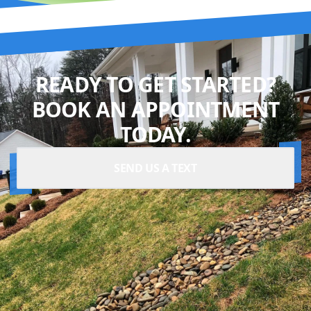
READY TO GET STARTED?
BOOK AN APPOINTMENT
TODAY.
SEND US A TEXT