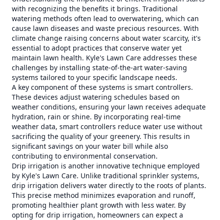
with recognizing the benefits it brings. Traditional
watering methods often lead to overwatering, which can
cause lawn diseases and waste precious resources. With
climate change raising concerns about water scarcity, it's
essential to adopt practices that conserve water yet
maintain lawn health. Kyle's Lawn Care addresses these
challenges by installing state-of-the-art water-saving
systems tailored to your specific landscape needs.
A key component of these systems is smart controllers.
These devices adjust watering schedules based on
weather conditions, ensuring your lawn receives adequate
hydration, rain or shine. By incorporating real-time
weather data, smart controllers reduce water use without
sacrificing the quality of your greenery. This results in
significant savings on your water bill while also
contributing to environmental conservation.
Drip irrigation is another innovative technique employed
by Kyle's Lawn Care. Unlike traditional sprinkler systems,
drip irrigation delivers water directly to the roots of plants.
This precise method minimizes evaporation and runoff,
promoting healthier plant growth with less water. By
opting for drip irrigation, homeowners can expect a