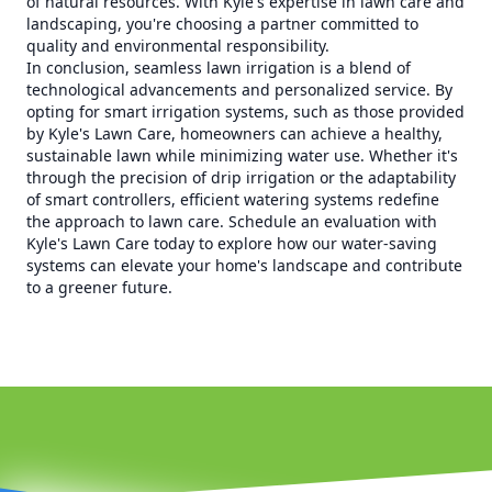
of natural resources. With Kyle's expertise in lawn care and
landscaping, you're choosing a partner committed to
quality and environmental responsibility.
In conclusion, seamless lawn irrigation is a blend of
technological advancements and personalized service. By
opting for smart irrigation systems, such as those provided
by Kyle's Lawn Care, homeowners can achieve a healthy,
sustainable lawn while minimizing water use. Whether it's
through the precision of drip irrigation or the adaptability
of smart controllers, efficient watering systems redefine
the approach to lawn care. Schedule an evaluation with
Kyle's Lawn Care today to explore how our water-saving
systems can elevate your home's landscape and contribute
to a greener future.