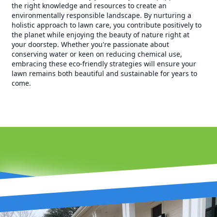
the right knowledge and resources to create an
environmentally responsible landscape. By nurturing a
holistic approach to lawn care, you contribute positively to
the planet while enjoying the beauty of nature right at
your doorstep. Whether you're passionate about
conserving water or keen on reducing chemical use,
embracing these eco-friendly strategies will ensure your
lawn remains both beautiful and sustainable for years to
come.