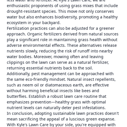
enthusiastic proponents of using grass mixes that include
drought-resistant species. This move not only conserves
water but also enhances biodiversity, promoting a healthy
ecosystem in your backyard.
Fertilization practices can also be adjusted for a greener
approach. Organic fertilizers derived from natural sources
play a significant role in maintaining grass health without
adverse environmental effects. These alternatives release
nutrients slowly, reducing the risk of runoff into nearby
water bodies. Moreover, mowing often and leaving
clippings on the lawn can serve as a natural fertilizer,
returning essential nutrients back to the soil.
Additionally, pest management can be approached with
the same eco-friendly mindset. Natural insect repellents,
such as neem oil or diatomaceous earth, are effective
without harming beneficial insects like bees and
butterflies. Establish a robust lawn care routine that
emphasizes prevention—healthy grass with optimal
nutrient levels can naturally deter pest infestations.
In conclusion, adopting sustainable lawn practices doesn't
mean sacrificing the appeal of a luscious green expanse.
With Kyle's Lawn Care by your side, you're equipped with