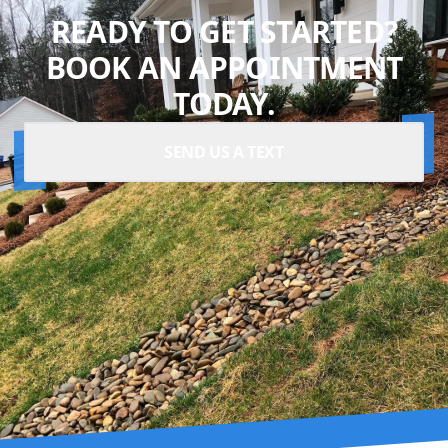
READY TO GET STARTED?
BOOK AN APPOINTMENT
TODAY.
SEND US A TEXT