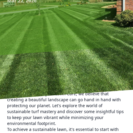
Mar 22, 2026
In today's growing eco-conscious landscape, maintaining a
lush, green lawn shouldn't come at the expense of the
environment. With climate change concerns and a surge in
sustainable living, it's crucial to adopt eco-friendly lawn
care practices. At Kyle's Lawn Care, we believe that
creating a beautiful landscape can go hand in hand with
protecting our planet. Let's explore the world of
sustainable turf mastery and discover some insightful tips
to keep your lawn vibrant while minimizing your
environmental footprint.
To achieve a sustainable lawn, it's essential to start with