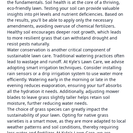
the fundamentals. Soil health is at the core of a thriving,
eco-friendly lawn. Testing your soil can provide valuable
insights into pH levels and nutrient deficiencies. Based on
the results, you'll be able to apply only the necessary
amendments, avoiding overuse of chemical fertilizers.
Healthy soil encourages deeper root growth, which leads
to more resilient grass that can withstand drought and
resist pests naturally.
Water conservation is another critical component of
sustainable lawn care. Traditional watering practices often
lead to wastage and runoff. At Kyle's Lawn Care, we advise
adopting smart irrigation techniques. Consider installing
rain sensors or a drip irrigation system to use water more
efficiently. Watering early in the morning or late in the
evening reduces evaporation, ensuring your turf absorbs
all the hydration it needs. Additionally, adjusting mower
blades to leave grass slightly taller helps retain soil
moisture, further reducing water needs.
The choice of grass species can greatly impact the
sustainability of your lawn. Opting for native grass
varieties is a smart move, as they are more adapted to local
weather patterns and soil conditions, thereby requiring
less water and fertilizer. At Kyle's Lawn Care, we are