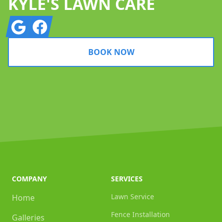
KYLE'S LAWN CARE
Google
Facebook
BOOK NOW
COMPANY
SERVICES
Lawn Service
Home
Fence Installation
Galleries