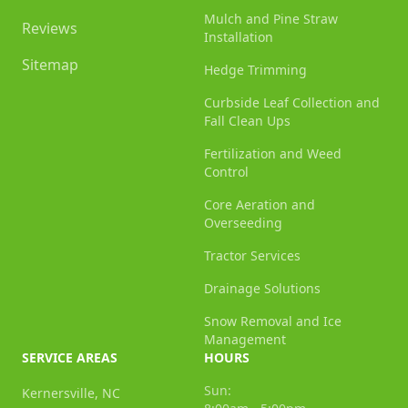
Mulch and Pine Straw
Reviews
Installation
Sitemap
Hedge Trimming
Curbside Leaf Collection and
Fall Clean Ups
Fertilization and Weed
Control
Core Aeration and
Overseeding
Tractor Services
Drainage Solutions
Snow Removal and Ice
Management
SERVICE AREAS
HOURS
Sun:
Kernersville, NC