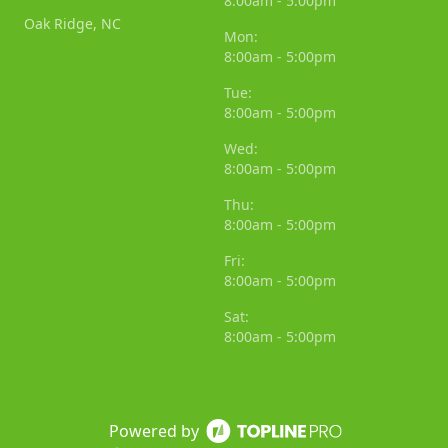
8:00am - 5:00pm
Oak Ridge, NC
Mon:
8:00am - 5:00pm
Tue:
8:00am - 5:00pm
Wed:
8:00am - 5:00pm
Thu:
8:00am - 5:00pm
Fri:
8:00am - 5:00pm
Sat:
8:00am - 5:00pm
Powered by