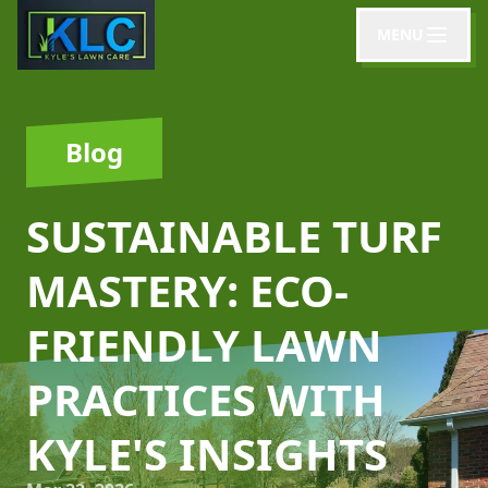
MENU
Blog
SUSTAINABLE TURF
MASTERY: ECO-
FRIENDLY LAWN
PRACTICES WITH
KYLE'S INSIGHTS