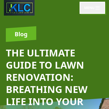
MENU
Blog
THE ULTIMATE
GUIDE TO LAWN
RENOVATION:
BREATHING NEW
LIFE INTO YOUR