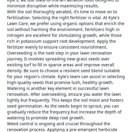
minimize disruption while maximizing results.
With the soil thoroughly aerated, it’s time to move on to
fertilization. Selecting the right fertilizer is vital. At Kyle's
Lawn Care, we prefer using organic options that enrich the
soil without harming the environment. Fertilizers high in
nitrogen are excellent for stimulating growth, while those
rich in potassium support root development. Apply the
fertilizer evenly to ensure consistent nourishment.
Overseeding is the next step in your lawn renovation
journey. It involves spreading new grass seeds over
existing turf to fill in sparse areas and improve overall
density. Be sure to choose a resilient seed blend suitable
for your region's climate. Kyle's team can assist in selecting
high-quality seeds that promise lush, healthy growth.
Watering is another key element in successful lawn
renovation. After overseeding, ensure you water the lawn
lightly but frequently. This keeps the soil moist and fosters
seed germination. As the seeds begin to sprout, you can
gradually reduce the frequency but increase the depth of
watering to promote deep root growth.
Weed control is ongoing and crucial throughout the
renovation process. Applying a pre-emergent herbicide