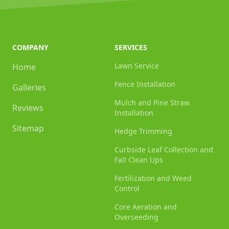
COMPANY
SERVICES
Lawn Service
Home
Fence Installation
Galleries
Mulch and Pine Straw
Reviews
Installation
Sitemap
Hedge Trimming
Curbside Leaf Collection and
Fall Clean Ups
Fertilization and Weed
Control
Core Aeration and
Overseeding