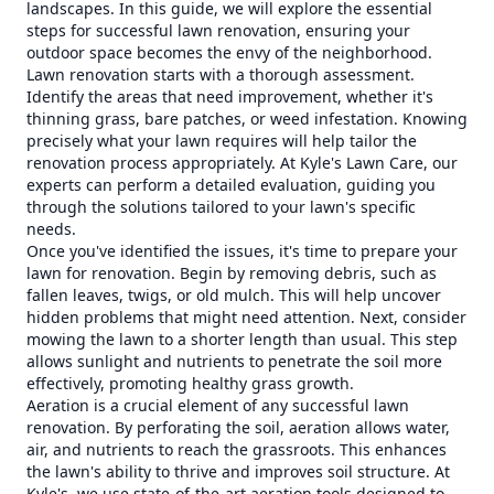
landscapes. In this guide, we will explore the essential
steps for successful lawn renovation, ensuring your
outdoor space becomes the envy of the neighborhood.
Lawn renovation starts with a thorough assessment.
Identify the areas that need improvement, whether it's
thinning grass, bare patches, or weed infestation. Knowing
precisely what your lawn requires will help tailor the
renovation process appropriately. At Kyle's Lawn Care, our
experts can perform a detailed evaluation, guiding you
through the solutions tailored to your lawn's specific
needs.
Once you've identified the issues, it's time to prepare your
lawn for renovation. Begin by removing debris, such as
fallen leaves, twigs, or old mulch. This will help uncover
hidden problems that might need attention. Next, consider
mowing the lawn to a shorter length than usual. This step
allows sunlight and nutrients to penetrate the soil more
effectively, promoting healthy grass growth.
Aeration is a crucial element of any successful lawn
renovation. By perforating the soil, aeration allows water,
air, and nutrients to reach the grassroots. This enhances
the lawn's ability to thrive and improves soil structure. At
Kyle's, we use state-of-the-art aeration tools designed to