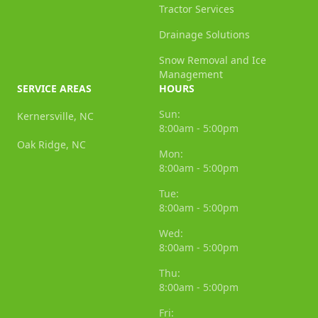
Tractor Services
Drainage Solutions
Snow Removal and Ice
Management
SERVICE AREAS
HOURS
Sun:
Kernersville, NC
8:00am - 5:00pm
Oak Ridge, NC
Mon:
8:00am - 5:00pm
Tue:
8:00am - 5:00pm
Wed:
8:00am - 5:00pm
Thu:
8:00am - 5:00pm
Fri: