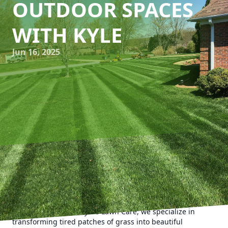
OUTDOOR SPACES
WITH KYLE
Jun 16, 2025
A lush, vibrant lawn can dramatically elevate the appeal of
your home, creating a welcoming outdoor space for social
gatherings or a serene retreat for relaxation. If your lawn
is showing signs of wear and tear, it might be time for a
renovation. Here at Kyle's Lawn Care, we specialize in
transforming tired patches of grass into beautiful