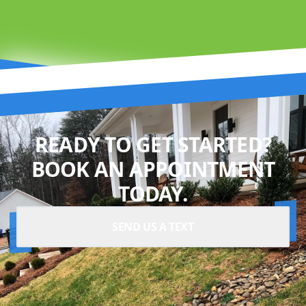
READY TO GET STARTED?
BOOK AN APPOINTMENT
TODAY.
SEND US A TEXT