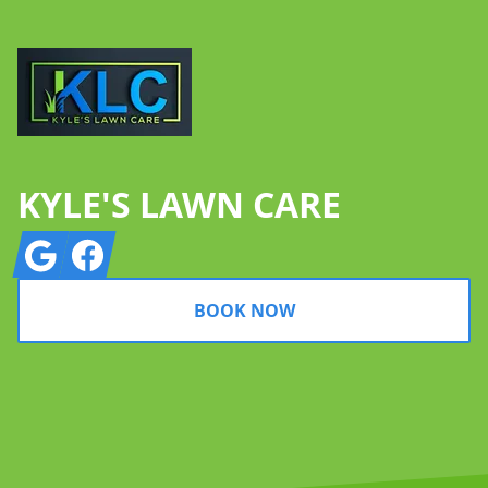
KYLE'S LAWN CARE
Google
Facebook
BOOK NOW