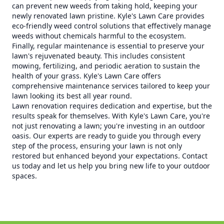
can prevent new weeds from taking hold, keeping your
newly renovated lawn pristine. Kyle's Lawn Care provides
eco-friendly weed control solutions that effectively manage
weeds without chemicals harmful to the ecosystem.
Finally, regular maintenance is essential to preserve your
lawn's rejuvenated beauty. This includes consistent
mowing, fertilizing, and periodic aeration to sustain the
health of your grass. Kyle's Lawn Care offers
comprehensive maintenance services tailored to keep your
lawn looking its best all year round.
Lawn renovation requires dedication and expertise, but the
results speak for themselves. With Kyle's Lawn Care, you're
not just renovating a lawn; you're investing in an outdoor
oasis. Our experts are ready to guide you through every
step of the process, ensuring your lawn is not only
restored but enhanced beyond your expectations. Contact
us today and let us help you bring new life to your outdoor
spaces.