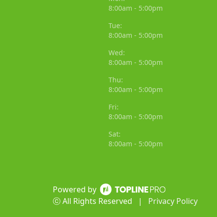
8:00am - 5:00pm
Tue:
8:00am - 5:00pm
Wed:
8:00am - 5:00pm
Thu:
8:00am - 5:00pm
Fri:
8:00am - 5:00pm
Sat:
8:00am - 5:00pm
Powered by
ⓒ All Rights Reserved
|
Privacy Policy