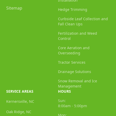
Installation
Sitemap
Hedge Trimming
Curbside Leaf Collection and
Fall Clean Ups
Fertilization and Weed
Control
Core Aeration and
Overseeding
Tractor Services
Drainage Solutions
Snow Removal and Ice
Management
SERVICE AREAS
HOURS
Sun:
Kernersville, NC
8:00am - 5:00pm
Oak Ridge, NC
Mon: