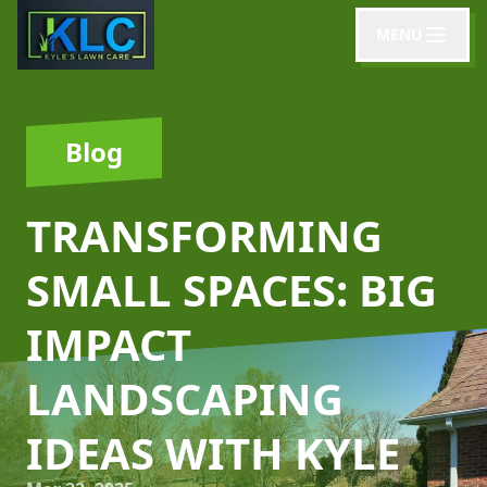
MENU
Blog
TRANSFORMING
SMALL SPACES: BIG
IMPACT
LANDSCAPING
IDEAS WITH KYLE