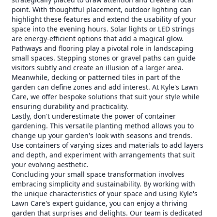
point. With thoughtful placement, outdoor lighting can
highlight these features and extend the usability of your
space into the evening hours. Solar lights or LED strings
are energy-efficient options that add a magical glow.
Pathways and flooring play a pivotal role in landscaping
small spaces. Stepping stones or gravel paths can guide
visitors subtly and create an illusion of a larger area.
Meanwhile, decking or patterned tiles in part of the
garden can define zones and add interest. At Kyle's Lawn
Care, we offer bespoke solutions that suit your style while
ensuring durability and practicality.
Lastly, don't underestimate the power of container
gardening. This versatile planting method allows you to
change up your garden's look with seasons and trends.
Use containers of varying sizes and materials to add layers
and depth, and experiment with arrangements that suit
your evolving aesthetic.
Concluding your small space transformation involves
embracing simplicity and sustainability. By working with
the unique characteristics of your space and using Kyle's
Lawn Care's expert guidance, you can enjoy a thriving
garden that surprises and delights. Our team is dedicated