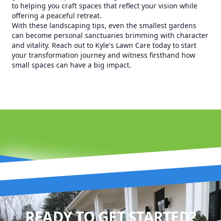
to helping you craft spaces that reflect your vision while
offering a peaceful retreat.
With these landscaping tips, even the smallest gardens
can become personal sanctuaries brimming with character
and vitality. Reach out to Kyle's Lawn Care today to start
your transformation journey and witness firsthand how
small spaces can have a big impact.
READY TO GET STARTED?