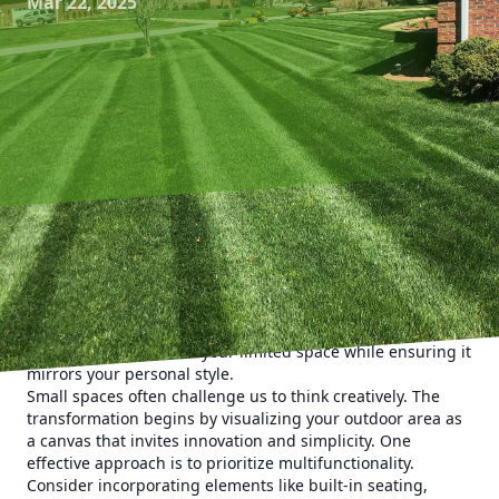
Mar 22, 2025
Transforming a small outdoor space doesn't have to be a
daunting task. At Kyle's Lawn Care, we believe that anyone
can create a remarkable green haven, no matter the size.
Let us guide you through impactful landscaping ideas that
will help you maximize your limited space while ensuring it
mirrors your personal style.
Small spaces often challenge us to think creatively. The
transformation begins by visualizing your outdoor area as
a canvas that invites innovation and simplicity. One
effective approach is to prioritize multifunctionality.
Consider incorporating elements like built-in seating,