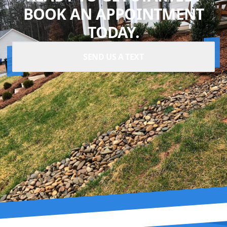
BOOK AN APPOINTMENT
TODAY.
SEND US A TEXT