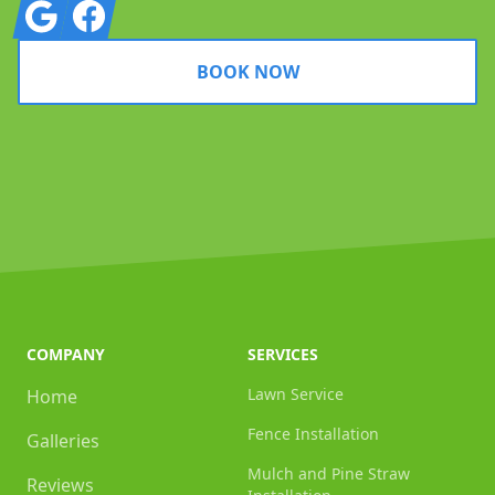
Google
Facebook
BOOK NOW
COMPANY
SERVICES
Lawn Service
Home
Fence Installation
Galleries
Mulch and Pine Straw
Reviews