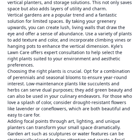
vertical planters, and storage solutions. This not only saves
space but also adds layers of utility and charm.
Vertical gardens are a popular trend and a fantastic
solution for limited spaces. By taking your greenery
upwards, you can create lush, living walls that draw the
eye and offer a sense of abundance. Use a variety of plants
to add texture and color, and incorporate climbing vines or
hanging pots to enhance the vertical dimension. Kyle's
Lawn Care offers expert consultation to help select the
right plants suited to your environment and aesthetic
preferences.
Choosing the right plants is crucial. Opt for a combination
of perennials and seasonal blooms to ensure year-round
interest. Low-maintenance plants like succulents and
herbs can serve dual purposes; they add green beauty and
can also be used in your culinary endeavors. For those who
love a splash of color, consider drought-resistant flowers
like lavender or coneflowers, which are both beautiful and
easy to care for.
Adding focal points through art, lighting, and unique
planters can transform your small space dramatically.
Garden art such as sculptures or water features can be
strategically placed to draw attention and create a focal