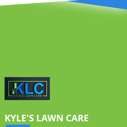
Footer
KYLE'S LAWN CARE