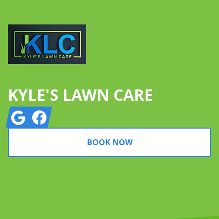
KYLE'S LAWN CARE
Google
Facebook
BOOK NOW