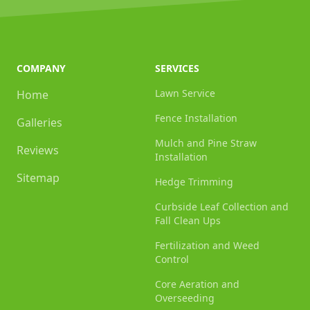
COMPANY
SERVICES
Lawn Service
Home
Fence Installation
Galleries
Mulch and Pine Straw
Reviews
Installation
Sitemap
Hedge Trimming
Curbside Leaf Collection and
Fall Clean Ups
Fertilization and Weed
Control
Core Aeration and
Overseeding