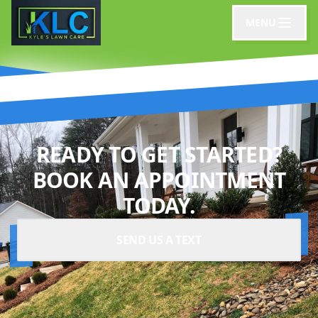
MENU
READY TO GET STARTED?
BOOK AN APPOINTMENT
TODAY.
SEND US A TEXT