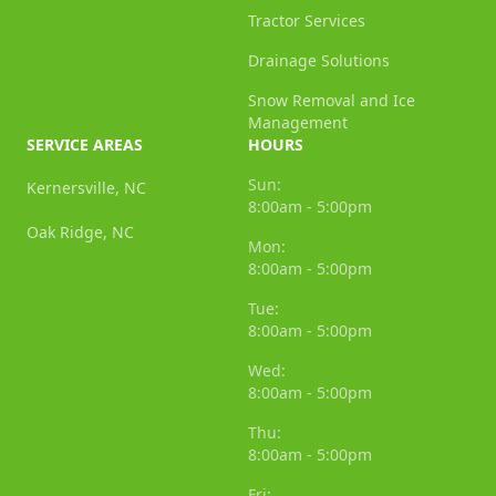
Tractor Services
Drainage Solutions
Snow Removal and Ice
Management
SERVICE AREAS
HOURS
Sun:
Kernersville, NC
8:00am - 5:00pm
Oak Ridge, NC
Mon:
8:00am - 5:00pm
Tue:
8:00am - 5:00pm
Wed:
8:00am - 5:00pm
Thu:
8:00am - 5:00pm
Fri: