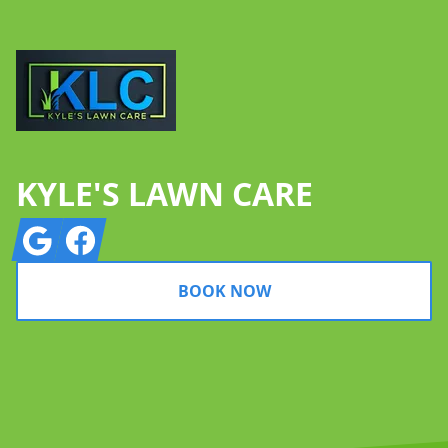
KYLE'S LAWN CARE
Google
Facebook
BOOK NOW