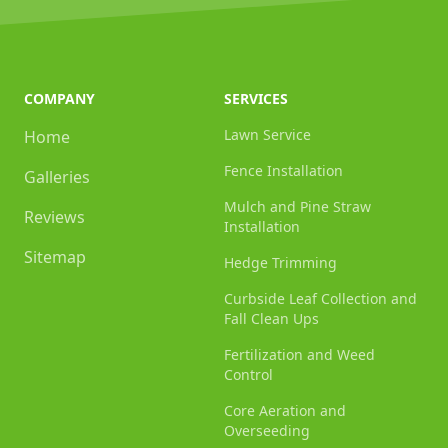
COMPANY
SERVICES
Lawn Service
Home
Fence Installation
Galleries
Mulch and Pine Straw
Reviews
Installation
Sitemap
Hedge Trimming
Curbside Leaf Collection and
Fall Clean Ups
Fertilization and Weed
Control
Core Aeration and
Overseeding