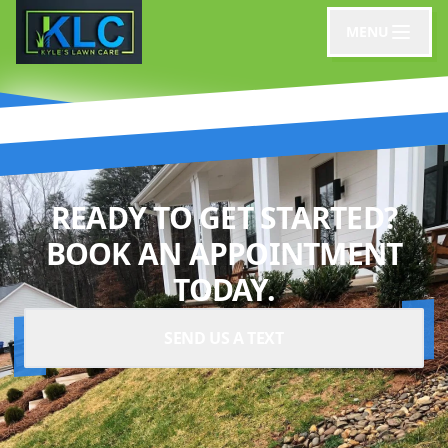
MENU
READY TO GET STARTED?
BOOK AN APPOINTMENT
TODAY.
SEND US A TEXT