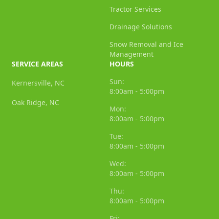
Tractor Services
Drainage Solutions
Snow Removal and Ice
Management
SERVICE AREAS
HOURS
Sun:
Kernersville, NC
8:00am - 5:00pm
Oak Ridge, NC
Mon:
8:00am - 5:00pm
Tue:
8:00am - 5:00pm
Wed:
8:00am - 5:00pm
Thu:
8:00am - 5:00pm
Fri: