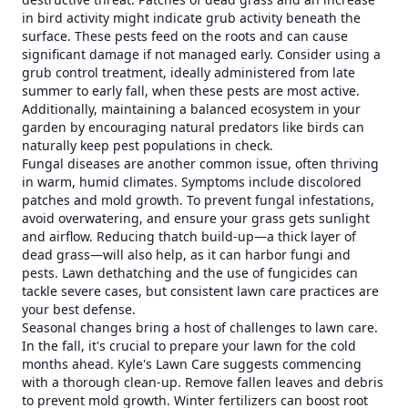
in bird activity might indicate grub activity beneath the
surface. These pests feed on the roots and can cause
significant damage if not managed early. Consider using a
grub control treatment, ideally administered from late
summer to early fall, when these pests are most active.
Additionally, maintaining a balanced ecosystem in your
garden by encouraging natural predators like birds can
naturally keep pest populations in check.
Fungal diseases are another common issue, often thriving
in warm, humid climates. Symptoms include discolored
patches and mold growth. To prevent fungal infestations,
avoid overwatering, and ensure your grass gets sunlight
and airflow. Reducing thatch build-up—a thick layer of
dead grass—will also help, as it can harbor fungi and
pests. Lawn dethatching and the use of fungicides can
tackle severe cases, but consistent lawn care practices are
your best defense.
Seasonal changes bring a host of challenges to lawn care.
In the fall, it's crucial to prepare your lawn for the cold
months ahead. Kyle's Lawn Care suggests commencing
with a thorough clean-up. Remove fallen leaves and debris
to prevent mold growth. Winter fertilizers can boost root