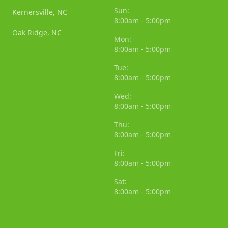
Sun:
Kernersville, NC
8:00am - 5:00pm
Oak Ridge, NC
Mon:
8:00am - 5:00pm
Tue:
8:00am - 5:00pm
Wed:
8:00am - 5:00pm
Thu:
8:00am - 5:00pm
Fri:
8:00am - 5:00pm
Sat:
8:00am - 5:00pm