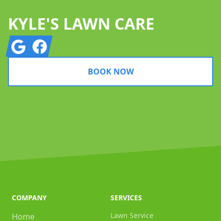
KYLE'S LAWN CARE
Google
Facebook
BOOK NOW
COMPANY
SERVICES
Lawn Service
Home