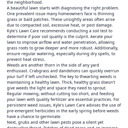
the neighborhood.
A beautiful lawn starts with diagnosing the right problem.
One prevalent issue many homeowners face is thinning
grass or bald patches. These unsightly areas often arise
due to compacted soil, excessive heat, or pest damage.
Kyle's Lawn Care recommends conducting a soil test to
determine if poor soil quality is the culprit. Aerate your
lawn to improve airflow and water penetration, allowing
grass roots to grow deeper and more robust. Additionally,
ensure regular watering, especially during dry spells, to
prevent heat stress.
Weeds are another thorn in the side of any yard
enthusiast. Crabgrass and dandelions can quickly overrun
your turf if left unchecked. The key to thwarting weeds is
maintaining a healthy lawn. Thick, healthy grass doesn't
give weeds the light and space they need to sprout.
Regular mowing, without cutting too short, and feeding
your lawn with quality fertilizer are essential practices. For
persistent weed issues, Kyle's Lawn Care advises the use of
pre-emergent herbicides in the early spring before weeds
have a chance to germinate.
Next, grubs and other lawn pests pose a silent yet
destructive threat. Patches of dead grass and an increase