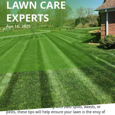
LAWN CARE
EXPERTS
Apr 18, 2025
When battling with stubborn lawn issues, knowing the
culprits and how to combat them is key to a lush, green
landscape. Kyle's Lawn Care has compiled invaluable
insights to help you troubleshoot common lawn problems
effectively. Whether dealing with bald spots, weeds, or
pests, these tips will help ensure your lawn is the envy of