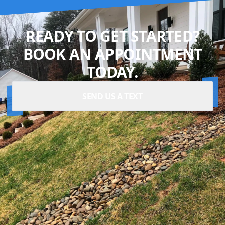
READY TO GET STARTED?
BOOK AN APPOINTMENT
TODAY.
SEND US A TEXT