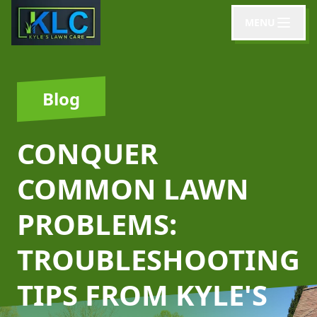
MENU
Blog
CONQUER
COMMON LAWN
PROBLEMS:
TROUBLESHOOTING
TIPS FROM KYLE'S