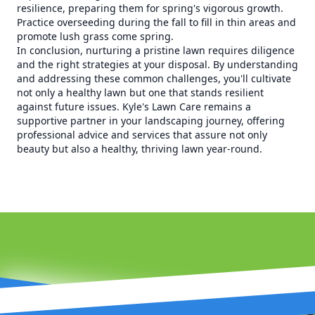
resilience, preparing them for spring's vigorous growth.
Practice overseeding during the fall to fill in thin areas and
promote lush grass come spring.
In conclusion, nurturing a pristine lawn requires diligence
and the right strategies at your disposal. By understanding
and addressing these common challenges, you'll cultivate
not only a healthy lawn but one that stands resilient
against future issues. Kyle's Lawn Care remains a
supportive partner in your landscaping journey, offering
professional advice and services that assure not only
beauty but also a healthy, thriving lawn year-round.