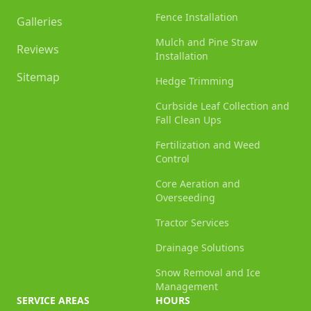
Fence Installation
Galleries
Mulch and Pine Straw
Reviews
Installation
Sitemap
Hedge Trimming
Curbside Leaf Collection and
Fall Clean Ups
Fertilization and Weed
Control
Core Aeration and
Overseeding
Tractor Services
Drainage Solutions
Snow Removal and Ice
Management
SERVICE AREAS
HOURS