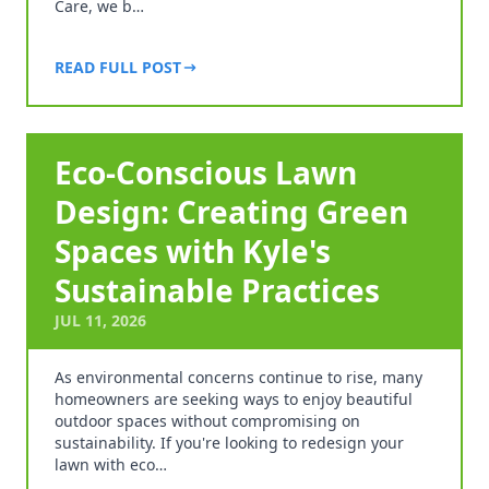
Care, we b…
READ FULL POST
Eco-Conscious Lawn
Design: Creating Green
Spaces with Kyle's
Sustainable Practices
JUL 11, 2026
As environmental concerns continue to rise, many
homeowners are seeking ways to enjoy beautiful
outdoor spaces without compromising on
sustainability. If you're looking to redesign your
lawn with eco…