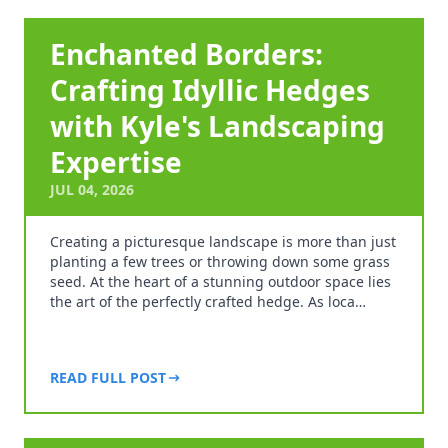
Enchanted Borders:
Crafting Idyllic Hedges
with Kyle's Landscaping
Expertise
JUL 04, 2026
Creating a picturesque landscape is more than just
planting a few trees or throwing down some grass
seed. At the heart of a stunning outdoor space lies
the art of the perfectly crafted hedge. As loca…
READ FULL POST