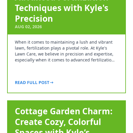
Techniques with Kyle's
Precision
AUG 02, 2026
When it comes to maintaining a lush and vibrant
lawn, fertilization plays a pivotal role. At Kyle's
Lawn Care, we believe in precision and expertise,
especially when it comes to advanced fertilizatio…
READ FULL POST
Cottage Garden Charm:
Create Cozy, Colorful
Spaces with Kyle’s