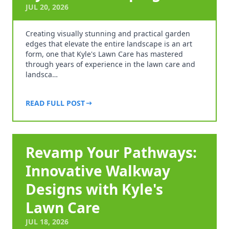
JUL 20, 2026
Creating visually stunning and practical garden
edges that elevate the entire landscape is an art
form, one that Kyle's Lawn Care has mastered
through years of experience in the lawn care and
landsca…
READ FULL POST
Revamp Your Pathways:
Innovative Walkway
Designs with Kyle's
Lawn Care
JUL 18, 2026