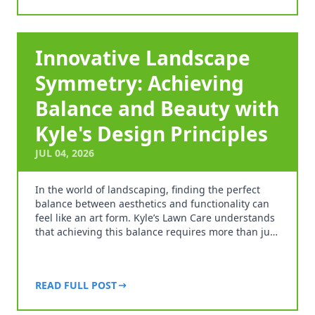
Innovative Landscape
Symmetry: Achieving
Balance and Beauty with
Kyle's Design Principles
JUL 04, 2026
In the world of landscaping, finding the perfect
balance between aesthetics and functionality can
feel like an art form. Kyle’s Lawn Care understands
that achieving this balance requires more than ju…
READ FULL POST