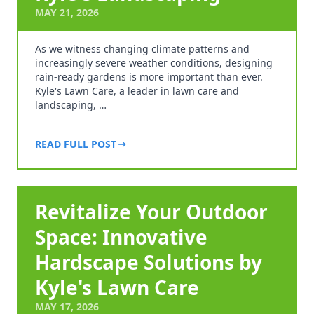
MAY 21, 2026
As we witness changing climate patterns and
increasingly severe weather conditions, designing
rain-ready gardens is more important than ever.
Kyle's Lawn Care, a leader in lawn care and
landscaping, …
READ FULL POST
Revitalize Your Outdoor
Space: Innovative
Hardscape Solutions by
Kyle's Lawn Care
MAY 17, 2026