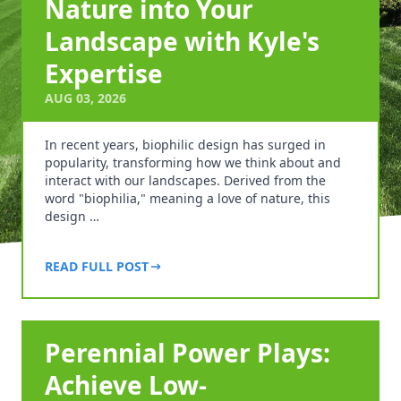
Nature into Your
Landscape with Kyle's
Expertise
AUG 03, 2026
In recent years, biophilic design has surged in
popularity, transforming how we think about and
interact with our landscapes. Derived from the
word "biophilia," meaning a love of nature, this
design …
READ FULL POST
Perennial Power Plays:
Achieve Low-