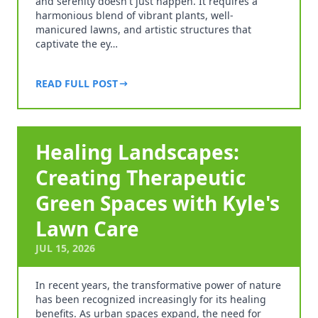
and serenity doesn't just happen. It requires a
harmonious blend of vibrant plants, well-
manicured lawns, and artistic structures that
captivate the ey…
READ FULL POST
Healing Landscapes:
Creating Therapeutic
Green Spaces with Kyle's
Lawn Care
JUL 15, 2026
In recent years, the transformative power of nature
has been recognized increasingly for its healing
benefits. As urban spaces expand, the need for