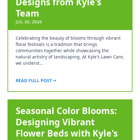
Designs from Kyle's
Team
JUL 30, 2026
Celebrating the beauty of blooms through vibrant
floral festivals is a tradition that brings
communities together while showcasing the
natural artistry of landscaping. At Kyle's Lawn Care,
we underst…
READ FULL POST
Seasonal Color Blooms:
Designing Vibrant
Flower Beds with Kyle's