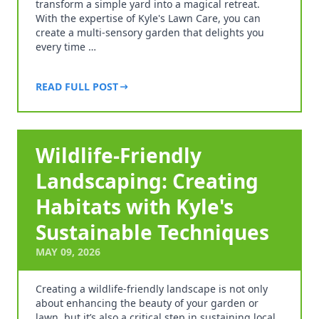
transform a simple yard into a magical retreat.
With the expertise of Kyle's Lawn Care, you can
create a multi-sensory garden that delights you
every time …
READ FULL POST
Wildlife-Friendly
Landscaping: Creating
Habitats with Kyle's
Sustainable Techniques
MAY 09, 2026
Creating a wildlife-friendly landscape is not only
about enhancing the beauty of your garden or
lawn, but it’s also a critical step in sustaining local