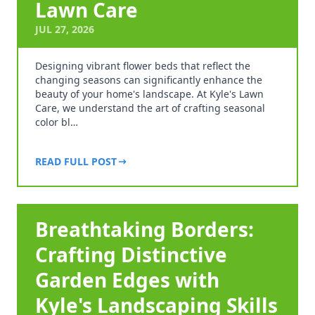
Lawn Care
JUL 27, 2026
Designing vibrant flower beds that reflect the
changing seasons can significantly enhance the
beauty of your home's landscape. At Kyle's Lawn
Care, we understand the art of crafting seasonal
color bl…
READ FULL POST
Breathtaking Borders:
Crafting Distinctive
Garden Edges with
Kyle's Landscaping Skills