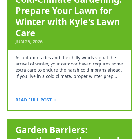
Prepare Your Lawn for
Winter with Kyle's Lawn
Care
JUN 25, 2026
As autumn fades and the chilly winds signal the
arrival of winter, your outdoor haven requires some
extra care to endure the harsh cold months ahead.
If you live in a cold climate, proper winter prep…
READ FULL POST
Garden Barriers: