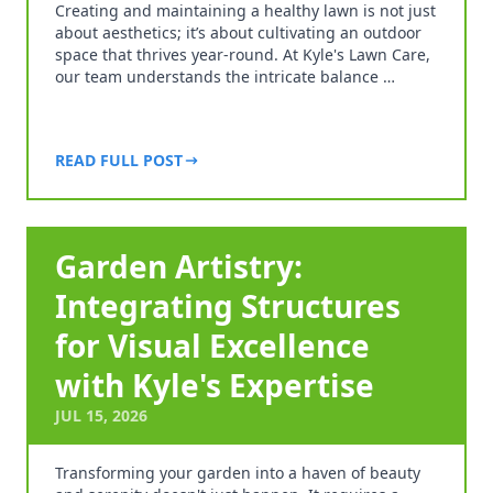
Creating and maintaining a healthy lawn is not just
about aesthetics; it’s about cultivating an outdoor
space that thrives year-round. At Kyle's Lawn Care,
our team understands the intricate balance …
READ FULL POST
Garden Artistry:
Integrating Structures
for Visual Excellence
with Kyle's Expertise
JUL 15, 2026
Transforming your garden into a haven of beauty