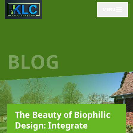
MENU
BLOG
The Beauty of Biophilic
Design: Integrate