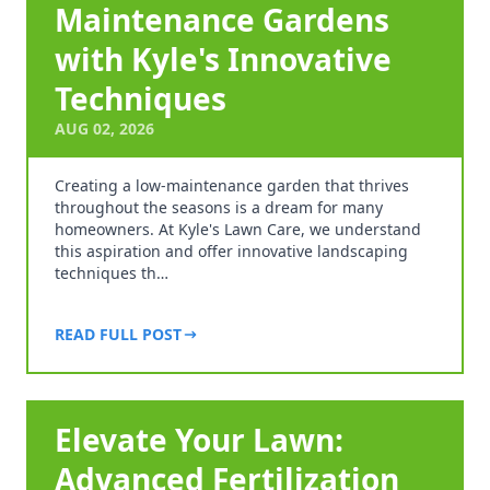
Maintenance Gardens
with Kyle's Innovative
Techniques
AUG 02, 2026
Creating a low-maintenance garden that thrives
throughout the seasons is a dream for many
homeowners. At Kyle's Lawn Care, we understand
this aspiration and offer innovative landscaping
techniques th…
READ FULL POST
Elevate Your Lawn:
Advanced Fertilization