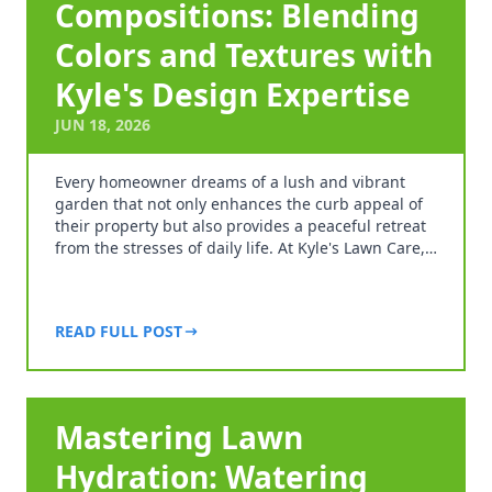
Compositions: Blending
Colors and Textures with
Kyle's Design Expertise
JUN 18, 2026
Every homeowner dreams of a lush and vibrant
garden that not only enhances the curb appeal of
their property but also provides a peaceful retreat
from the stresses of daily life. At Kyle's Lawn Care,…
READ FULL POST
Mastering Lawn
Hydration: Watering