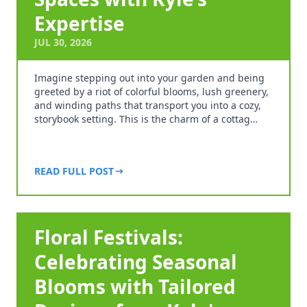
Expertise
JUL 30, 2026
Imagine stepping out into your garden and being
greeted by a riot of colorful blooms, lush greenery,
and winding paths that transport you into a cozy,
storybook setting. This is the charm of a cottag…
READ FULL POST
Floral Festivals:
Celebrating Seasonal
Blooms with Tailored