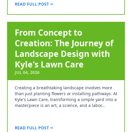
READ FULL POST
From Concept to
Creation: The Journey of
Landscape Design with
Kyle's Lawn Care
JUL 04, 2026
Creating a breathtaking landscape involves more
than just planting flowers or installing pathways. At
Kyle's Lawn Care, transforming a simple yard into a
masterpiece is an art, a science, and a labor…
READ FULL POST