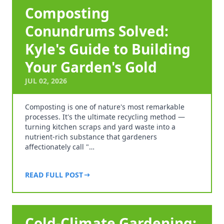
Composting
Conundrums Solved:
Kyle's Guide to Building
Your Garden's Gold
JUL 02, 2026
Composting is one of nature's most remarkable
processes. It's the ultimate recycling method —
turning kitchen scraps and yard waste into a
nutrient-rich substance that gardeners
affectionately call "…
READ FULL POST
Cold-Climate Gardening: