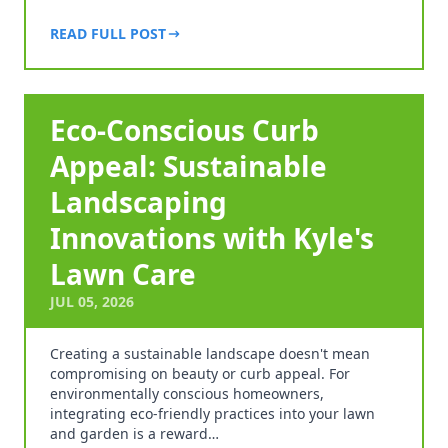
READ FULL POST
Eco-Conscious Curb
Appeal: Sustainable
Landscaping
Innovations with Kyle's
Lawn Care
JUL 05, 2026
Creating a sustainable landscape doesn't mean
compromising on beauty or curb appeal. For
environmentally conscious homeowners,
integrating eco-friendly practices into your lawn
and garden is a reward…