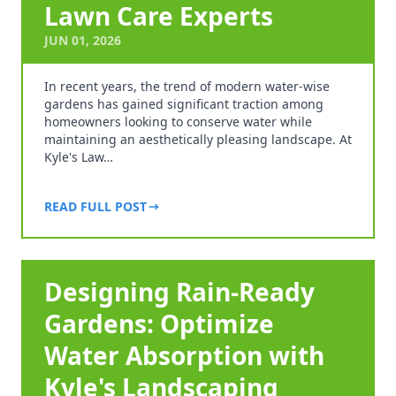
Lawn Care Experts
JUN 01, 2026
In recent years, the trend of modern water-wise
gardens has gained significant traction among
homeowners looking to conserve water while
maintaining an aesthetically pleasing landscape. At
Kyle's Law…
READ FULL POST
Designing Rain-Ready
Gardens: Optimize
Water Absorption with
Kyle's Landscaping