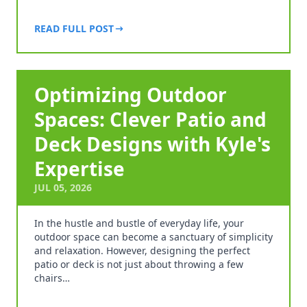
READ FULL POST
Optimizing Outdoor
Spaces: Clever Patio and
Deck Designs with Kyle's
Expertise
JUL 05, 2026
In the hustle and bustle of everyday life, your
outdoor space can become a sanctuary of simplicity
and relaxation. However, designing the perfect
patio or deck is not just about throwing a few
chairs…