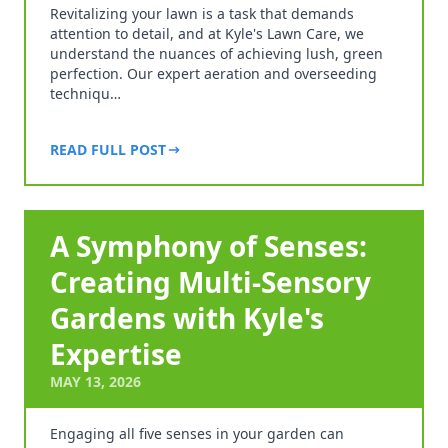
Revitalizing your lawn is a task that demands
attention to detail, and at Kyle's Lawn Care, we
understand the nuances of achieving lush, green
perfection. Our expert aeration and overseeding
techniqu…
READ FULL POST
A Symphony of Senses:
Creating Multi-Sensory
Gardens with Kyle's
Expertise
MAY 13, 2026
Engaging all five senses in your garden can