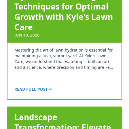
Techniques for Optimal
Growth with Kyle's Lawn
Care
JUN 10, 2026
Mastering the art of lawn hydration is essential for
maintaining a lush, vibrant yard. At Kyle's Lawn
Care, we understand that watering is both an art
and a science, where precision and timing are ke…
READ FULL POST
Landscape
Transformation: Elevate