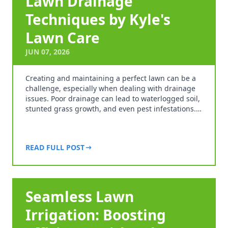
Lawn Drainage
Techniques by Kyle's
Lawn Care
JUN 07, 2026
Creating and maintaining a perfect lawn can be a
challenge, especially when dealing with drainage
issues. Poor drainage can lead to waterlogged soil,
stunted grass growth, and even pest infestations.…
READ FULL POST
Seamless Lawn
Irrigation: Boosting