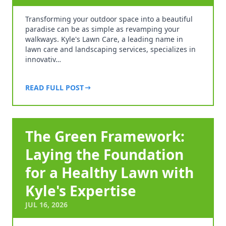
Transforming your outdoor space into a beautiful
paradise can be as simple as revamping your
walkways. Kyle's Lawn Care, a leading name in
lawn care and landscaping services, specializes in
innovativ…
READ FULL POST
The Green Framework:
Laying the Foundation
for a Healthy Lawn with
Kyle's Expertise
JUL 16, 2026