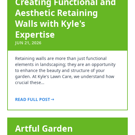
Creating Functional and
Aesthetic Retaining
Walls with Kyle's
Expertise
JUN 21, 2026
Retaining walls are more than just functional
elements in landscaping; they are an opportunity
to enhance the beauty and structure of your
garden. At Kyle's Lawn Care, we understand how
crucial these…
READ FULL POST
Artful Garden