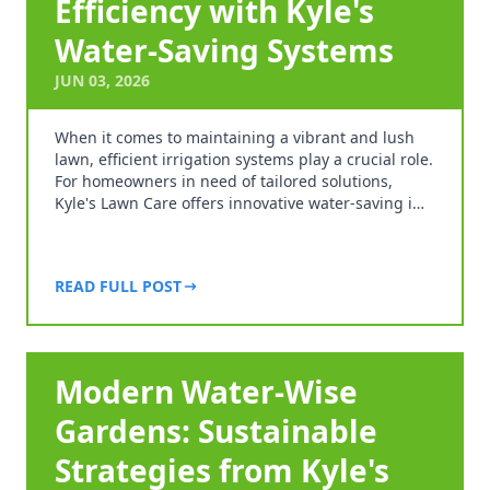
Efficiency with Kyle's
Water-Saving Systems
JUN 03, 2026
When it comes to maintaining a vibrant and lush
lawn, efficient irrigation systems play a crucial role.
For homeowners in need of tailored solutions,
Kyle's Lawn Care offers innovative water-saving i…
READ FULL POST
Modern Water-Wise
Gardens: Sustainable
Strategies from Kyle's