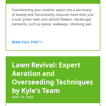
Transforming your outdoor space into a sanctuary
of beauty and functionality requires more than just
a lush green lawn and vibrant flowers. Hardscape
elements, such as patios, walkways, retaining wal…
READ FULL POST
Lawn Revival: Expert
Aeration and
Overseeding Techniques
by Kyle's Team
MAY 16, 2026