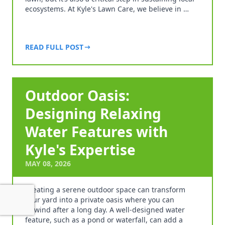
ecosystems. At Kyle's Lawn Care, we believe in …
READ FULL POST
Outdoor Oasis:
Designing Relaxing
Water Features with
Kyle's Expertise
MAY 08, 2026
Creating a serene outdoor space can transform
your yard into a private oasis where you can
unwind after a long day. A well-designed water
feature, such as a pond or waterfall, can add a