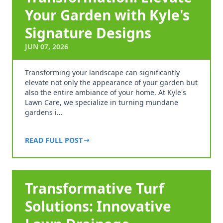
Your Garden with Kyle's
Signature Designs
JUN 07, 2026
Transforming your landscape can significantly
elevate not only the appearance of your garden but
also the entire ambiance of your home. At Kyle's
Lawn Care, we specialize in turning mundane
gardens i…
READ FULL POST
Transformative Turf
Solutions: Innovative