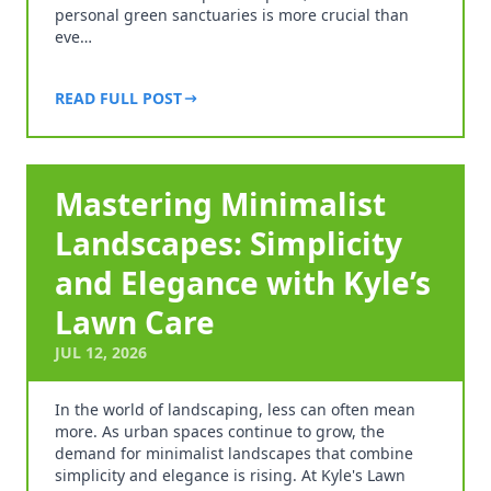
personal green sanctuaries is more crucial than
eve…
READ FULL POST
Mastering Minimalist
Landscapes: Simplicity
and Elegance with Kyle’s
Lawn Care
JUL 12, 2026
In the world of landscaping, less can often mean
more. As urban spaces continue to grow, the
demand for minimalist landscapes that combine
simplicity and elegance is rising. At Kyle's Lawn